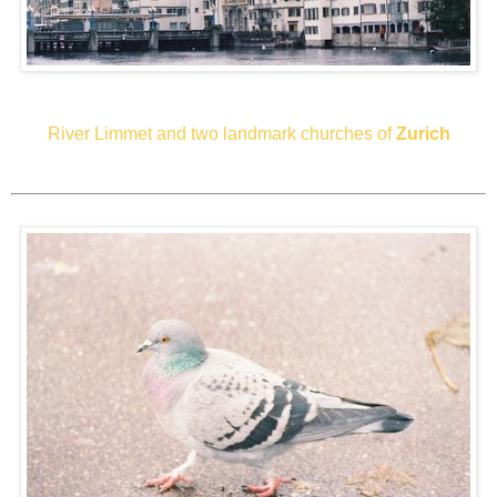
River Limmet and two landmark churches of
Zurich