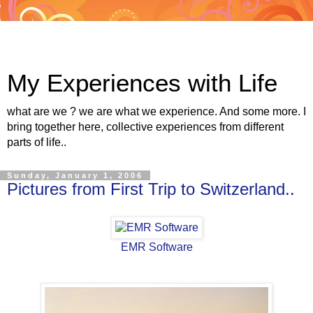
My Experiences with Life
what are we ? we are what we experience. And some more. I
bring together here, collective experiences from different
parts of life..
Sunday, January 1, 2006
Pictures from First Trip to Switzerland..
EMR Software