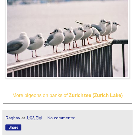
More pigeons on banks of
Zurichzee (Zurich Lake)
Raghav
at
1:03 PM
No comments:
Share