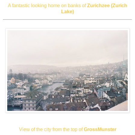
A fantastic looking home on banks of
Zurichzee (Zurich
Lake)
View of the city from the top of
GrossMunster