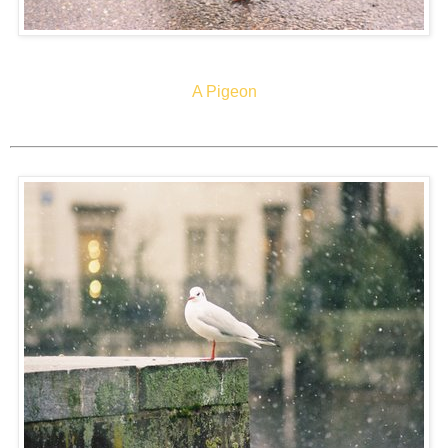
A Pigeon