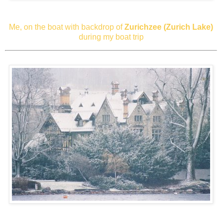
Me, on the boat with backdrop of
Zurichzee (Zurich Lake)
during my boat trip