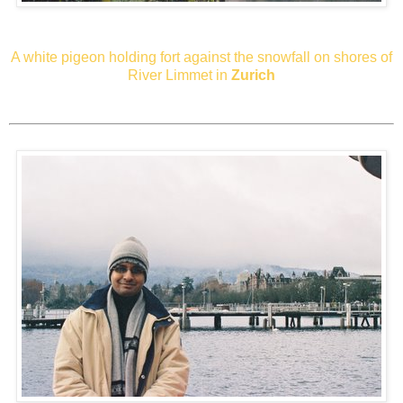
A white pigeon holding fort against the snowfall on shores of
River Limmet in
Zurich