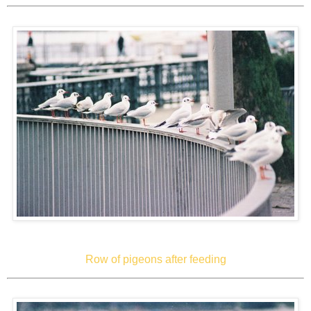
Row of pigeons after feeding