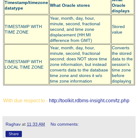
Timestamp/timezone
What Oracle stores
Oracle
datatype
displays
Year, month, day, hour,
minute, second, fractional
TIMESTAMP WITH
Stored
second, and time zone
TIME ZONE
value
displacement (HH:MI
difference from GMT)
Year, month, day, hour,
Converts
minute, second, fractional
the stored
second; does NOT store time
data to the
TIMESTAMP WITH
zone information, but instead
session's
LOCAL TIME ZONE
converts data to the database
time zone
time zone and stores it w/o
before
time zone information
displaying
With due respect to -
http://toolkit.rdbms-insight.com/tz.php
Raghav
at
11:33 AM
No comments:
Share