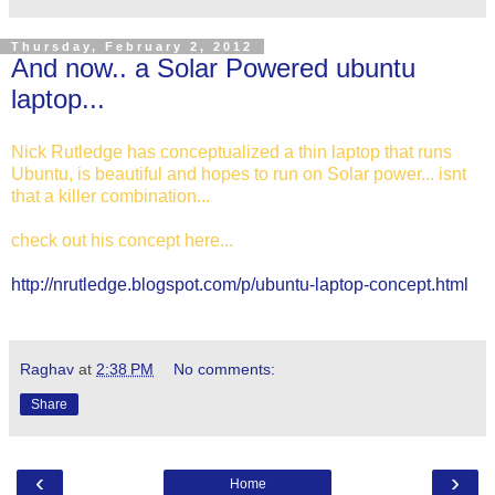
Thursday, February 2, 2012
And now.. a Solar Powered ubuntu
laptop...
Nick Rutledge has conceptualized a thin laptop that runs
Ubuntu, is beautiful and hopes to run on Solar power... isnt
that a killer combination...
check out his concept here...
http://nrutledge.blogspot.com/p/ubuntu-laptop-concept.html
Raghav
at
2:38 PM
No comments:
Share
‹
›
Home