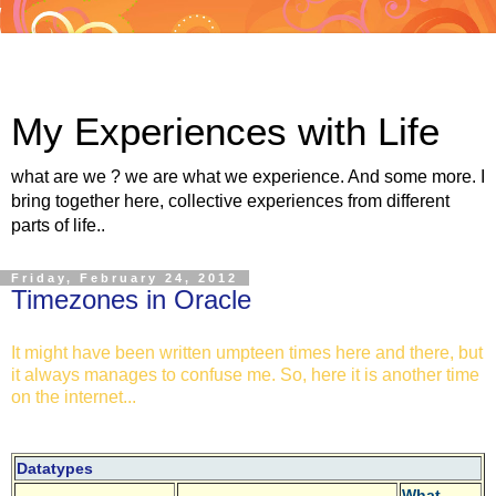
My Experiences with Life
what are we ? we are what we experience. And some more. I
bring together here, collective experiences from different
parts of life..
Friday, February 24, 2012
Timezones in Oracle
It might have been written umpteen times here and there, but
it always manages to confuse me. So, here it is another time
on the internet...
Datatypes
What