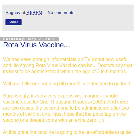
Raghav
at
9:59 PM
No comments:
Share
Saturday, May 2, 2009
Rota Virus Vaccine...
We had seen enough infomercials on TV about how useful
and life saving Rota Virus Vaccine can be... Doctors say that
its best to be administered within the age of 3 to 6 months.
With our little one running 6th month, we decided to go for it.
Surprisingly, its very very expensive. Imagine a single
vaccine dose for One Thousand Rupees (1000). And there
are two doses, the second one to be administered after two
months of the first one. I just hope that the price tag on the
second one doesnt come with an extra zero... :)
At this price the vaccine is going to be un-affordable to quite