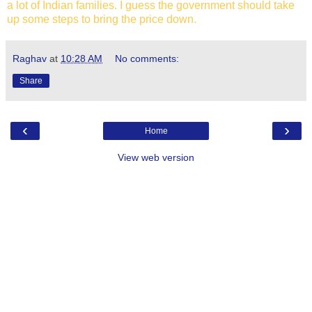
a lot of Indian families. I guess the government should take
up some steps to bring the price down.
Raghav
at
10:28 AM
No comments:
Share
‹
›
Home
View web version