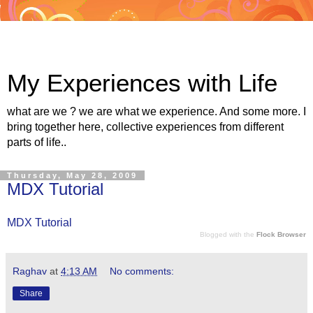
My Experiences with Life
what are we ? we are what we experience. And some more. I
bring together here, collective experiences from different
parts of life..
Thursday, May 28, 2009
MDX Tutorial
MDX Tutorial
Blogged with the
Flock Browser
Raghav
at
4:13 AM
No comments:
Share