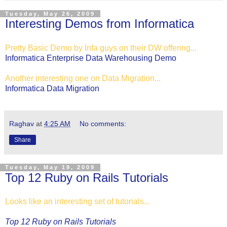
Tuesday, May 26, 2009
Interesting Demos from Informatica
Pretty Basic Demo by Infa guys on their DW offering...
Informatica Enterprise Data Warehousing Demo
Another interesting one on Data Migration...
Informatica Data Migration
Raghav
at
4:25 AM
No comments:
Share
Tuesday, May 19, 2009
Top 12 Ruby on Rails Tutorials
Looks like an interesting set of tutorials...
Top 12 Ruby on Rails Tutorials