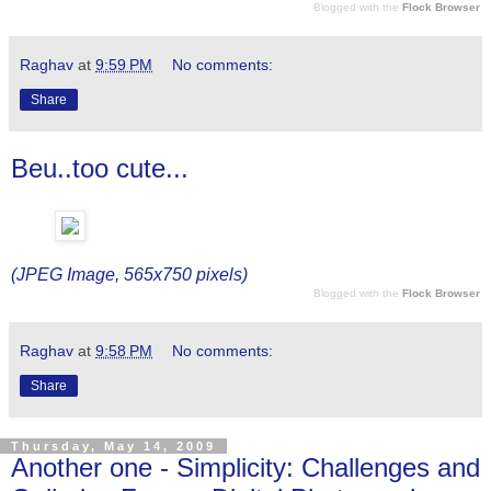
Blogged with the
Flock Browser
Raghav
at
9:59 PM
No comments:
Share
Beu..too cute...
(JPEG Image, 565x750 pixels)
Blogged with the
Flock Browser
Raghav
at
9:58 PM
No comments:
Share
Thursday, May 14, 2009
Another one - Simplicity: Challenges and