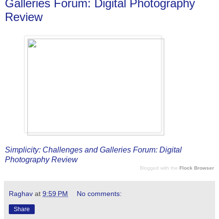
Galleries Forum: Digital Photography
Review
Simplicity: Challenges and Galleries Forum: Digital
Photography Review
Blogged with the
Flock Browser
Raghav
at
9:59 PM
No comments:
Share