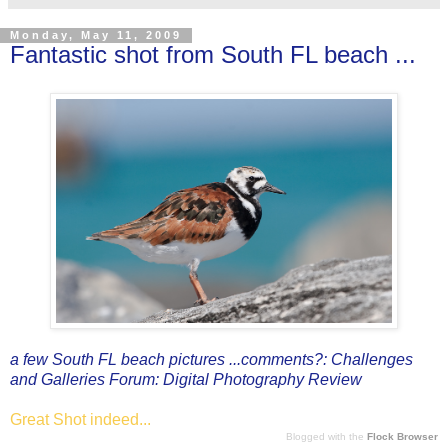
Monday, May 11, 2009
Fantastic shot from South FL beach ...
a few South FL beach pictures ...comments?: Challenges
and Galleries Forum: Digital Photography Review
Great Shot indeed...
Blogged with the
Flock Browser