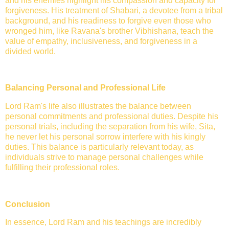
and his enemies highlight his compassion and capacity for
forgiveness. His treatment of Shabari, a devotee from a tribal
background, and his readiness to forgive even those who
wronged him, like Ravana's brother Vibhishana, teach the
value of empathy, inclusiveness, and forgiveness in a
divided world.
Balancing Personal and Professional Life
Lord Ram's life also illustrates the balance between
personal commitments and professional duties. Despite his
personal trials, including the separation from his wife, Sita,
he never let his personal sorrow interfere with his kingly
duties. This balance is particularly relevant today, as
individuals strive to manage personal challenges while
fulfilling their professional roles.
Conclusion
In essence, Lord Ram and his teachings are incredibly