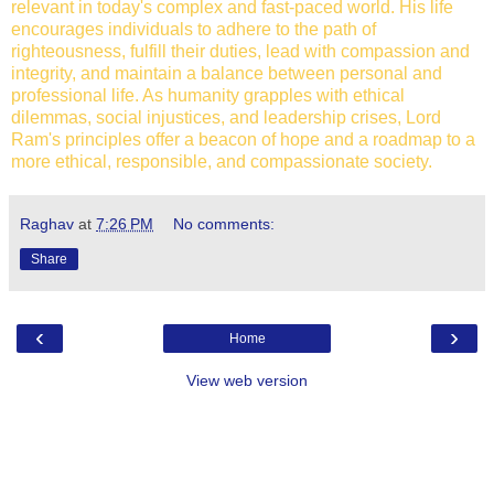
relevant in today's complex and fast-paced world. His life
encourages individuals to adhere to the path of
righteousness, fulfill their duties, lead with compassion and
integrity, and maintain a balance between personal and
professional life. As humanity grapples with ethical
dilemmas, social injustices, and leadership crises, Lord
Ram's principles offer a beacon of hope and a roadmap to a
more ethical, responsible, and compassionate society.
Raghav
at
7:26 PM
No comments:
Share
‹
›
Home
View web version