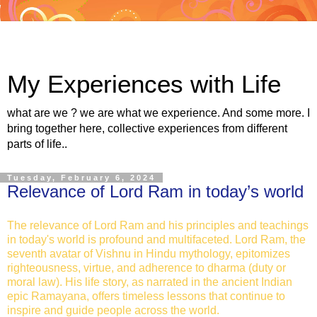
My Experiences with Life
what are we ? we are what we experience. And some more. I
bring together here, collective experiences from different
parts of life..
Tuesday, February 6, 2024
Relevance of Lord Ram in today’s world
The relevance of Lord Ram and his principles and teachings
in today's world is profound and multifaceted. Lord Ram, the
seventh avatar of Vishnu in Hindu mythology, epitomizes
righteousness, virtue, and adherence to dharma (duty or
moral law). His life story, as narrated in the ancient Indian
epic Ramayana, offers timeless lessons that continue to
inspire and guide people across the world.