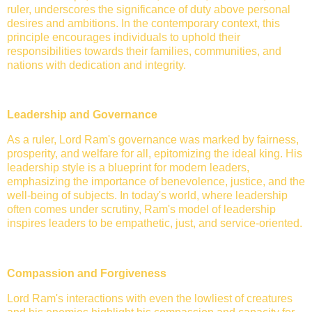
ruler, underscores the significance of duty above personal
desires and ambitions. In the contemporary context, this
principle encourages individuals to uphold their
responsibilities towards their families, communities, and
nations with dedication and integrity.
Leadership and Governance
As a ruler, Lord Ram's governance was marked by fairness,
prosperity, and welfare for all, epitomizing the ideal king. His
leadership style is a blueprint for modern leaders,
emphasizing the importance of benevolence, justice, and the
well-being of subjects. In today's world, where leadership
often comes under scrutiny, Ram's model of leadership
inspires leaders to be empathetic, just, and service-oriented.
Compassion and Forgiveness
Lord Ram's interactions with even the lowliest of creatures