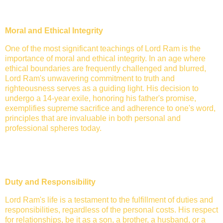
Moral and Ethical Integrity
One of the most significant teachings of Lord Ram is the
importance of moral and ethical integrity. In an age where
ethical boundaries are frequently challenged and blurred,
Lord Ram's unwavering commitment to truth and
righteousness serves as a guiding light. His decision to
undergo a 14-year exile, honoring his father's promise,
exemplifies supreme sacrifice and adherence to one's word,
principles that are invaluable in both personal and
professional spheres today.
Duty and Responsibility
Lord Ram's life is a testament to the fulfillment of duties and
responsibilities, regardless of the personal costs. His respect
for relationships, be it as a son, a brother, a husband, or a