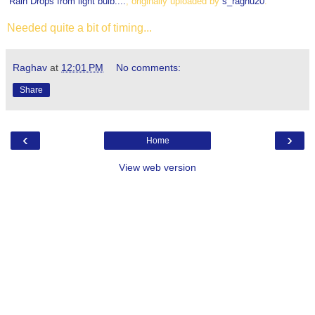
Rain Drops from light bulb....
, originally uploaded by
s_raghu20
.
Needed quite a bit of timing...
Raghav
at
12:01 PM
No comments:
Share
‹
›
Home
View web version