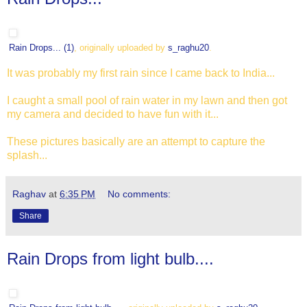
Rain Drops... (1)
, originally uploaded by
s_raghu20
.
It was probably my first rain since I came back to India...
I caught a small pool of rain water in my lawn and then got
my camera and decided to have fun with it...
These pictures basically are an attempt to capture the
splash...
Raghav
at
6:35 PM
No comments:
Share
Rain Drops from light bulb....