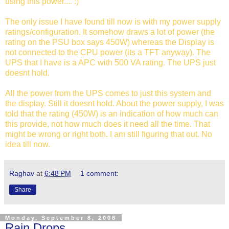
using this power.... :)
The only issue I have found till now is with my power supply
ratings/configuration. It somehow draws a lot of power (the
rating on the PSU box says 450W) whereas the Display is
not connected to the CPU power (its a TFT anyway). The
UPS that I have is a APC with 500 VA rating. The UPS just
doesnt hold.
All the power from the UPS comes to just this system and
the display. Still it doesnt hold. About the power supply, I was
told that the rating (450W) is an indication of how much can
this provide, not how much does it need all the time. That
might be wrong or right both. I am still figuring that out. No
idea till now.
Raghav
at
6:48 PM
1 comment:
Share
Monday, September 8, 2008
Rain Drops...