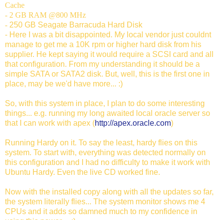
Cache
- 2 GB RAM @800 MHz
-
250 GB Seagate Barracuda Hard Disk
- Here I was a bit disappointed. My local vendor just couldnt
manage to get me a 10K rpm or higher hard disk from his
supplier. He kept saying it would require a SCSI card and all
that configuration. From my understanding it should be a
simple SATA or SATA2 disk. But, well, this is the first one in
place, may be we'd have more... :)
So, with this system in place, I plan to do some interesting
things... e.g. running my long awaited local oracle server so
that I can work with apex (
http://apex.oracle.com
)
Running Hardy on it. To say the least, hardy flies on this
system. To start with, everything was detected normally on
this configuration and I had no difficulty to make it work with
Ubuntu Hardy. Even the live CD worked fine.
Now with the installed copy along with all the updates so far,
the system literally flies... The system monitor shows me 4
CPUs and it adds so damned much to my confidence in