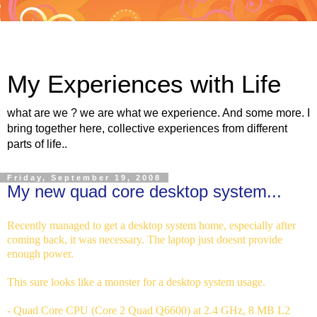
My Experiences with Life
what are we ? we are what we experience. And some more. I
bring together here, collective experiences from different
parts of life..
Friday, September 19, 2008
My new quad core desktop system...
Recently managed to get a desktop system home, especially after
coming back, it was necessary. The laptop just doesnt provide
enough power.
This sure looks like a monster for a desktop system usage.
- Quad Core CPU (Core 2 Quad Q6600) at 2.4 GHz, 8 MB L2