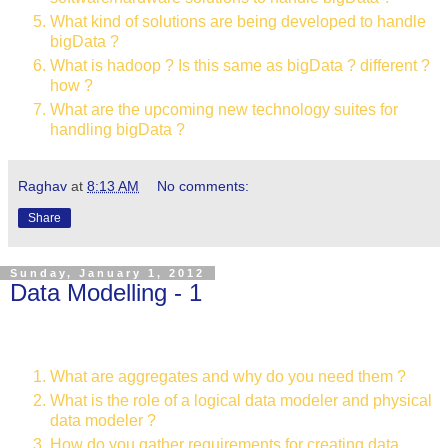
What kind of solutions are being developed to handle
bigData ?
What is hadoop ? Is this same as bigData ? different ?
how ?
What are the upcoming new technology suites for
handling bigData ?
Raghav
at
8:13 AM
No comments:
Share
Sunday, January 1, 2012
Data Modelling - 1
What are aggregates and why do you need them ?
What is the role of a logical data modeler and physical
data modeler ?
How do you gather requirements for creating data