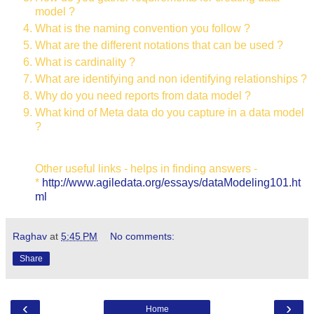
model ?
What is the naming convention you follow ?
What are the different notations that can be used ?
What is cardinality ?
What are identifying and non identifying relationships ?
Why do you need reports from data model ?
What kind of Meta data do you capture in a data model
?
Other useful links - helps in finding answers -
*
http://www.agiledata.org/essays/dataModeling101.ht
ml
Raghav
at
5:45 PM
No comments:
Share
‹
›
Home