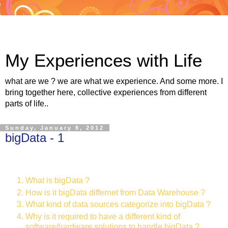
My Experiences with Life
what are we ? we are what we experience. And some more. I
bring together here, collective experiences from different
parts of life..
Sunday, January 8, 2012
bigData - 1
What is bigData ?
How is it bigData differnet from Data Warehouse ?
What kind of data sources categorize into bigData ?
Why is it required to have a different kind of
software/hardware solutions to handle bigData ?