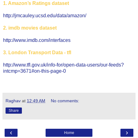
1. Amazon’s Ratings dataset
http://jmcauley.ucsd.edu/data/amazon/
2. imdb movies dataset
http://www.imdb.com/interfaces
3. London Transport Data - tfl
http://www.tfl.gov.uk/info-for/open-data-users/our-feeds?
intcmp=3671#on-this-page-0
Raghav
at
12:49 AM
No comments:
Share
‹
›
Home