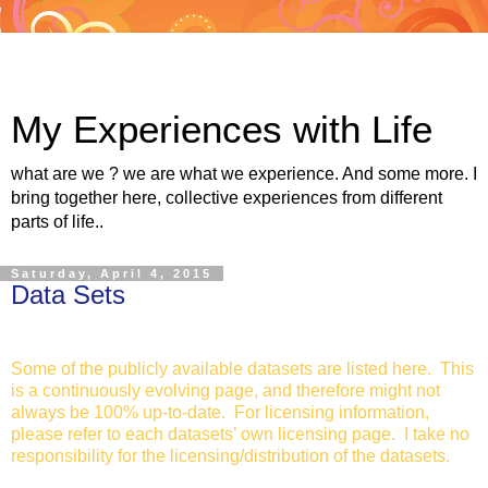
My Experiences with Life
what are we ? we are what we experience. And some more. I
bring together here, collective experiences from different
parts of life..
Saturday, April 4, 2015
Data Sets
Some of the publicly available datasets are listed here. This
is a continuously evolving page, and therefore might not
always be 100% up-to-date. For licensing information,
please refer to each datasets’ own licensing page. I take no
responsibility for the licensing/distribution of the datasets.