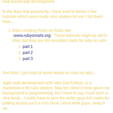
web based app development.
In the days that passed by, I have tried to follow a few
tutorials which were really nice starters for me. I list them
here...
links courtesy Ruby on Rails site
(
www.rubyonrails.org
). These tutorials might be old in
time, but they are still excellent starts for ruby on rails
part 1
part 2
part 3
And then, I got hold of some books on ruby on rails...
Agile web development with rails 2nd Edition, is a
masterpiece for rails starters. May be I liked it more given my
background in programming, but I have to say, it just such a
nice book... I really have to give the writer guys full marks for
putting across such a nice book. Great work guys.. keep it
up.