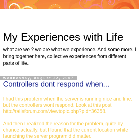
My Experiences with Life
what are we ? we are what we experience. And some more. I
bring together here, collective experiences from different
parts of life..
Wednesday, August 22, 2007
Controllers dont respond when...
I had this problem when the server is running nice and fine,
but the controllers wont respond. Look at this post
http://railsforum.com/viewtopic.php?pid=36358.
And then I realized the reason for the problem, quite by
chance actually, but I found that the current location while
launching the server program did matter.