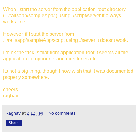
When I start the server from the application-root directory
(.../railsapp/sampleApp/ ) using ./script/server it always
works fine.
However, if I start the server from
.../railsapp/sampleApp/script using ./server it doesnt work.
I think the trick is that from application-root it seems all the
application components and directories etc.
Its not a big thing, though I now wish that it was documented
properly somewhere.
cheers
raghav..
Raghav
at
2:12 PM
No comments:
Share