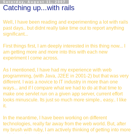
Saturday, August 11, 2007
Catching up...with rails
Well, I have been reading and experimenting a lot with rails
past days.. but didnt really take time out to report anything
significant...
First things first, I am deeply interested in this thing now... I
am getting more and more into this with each new
experiment I come across.
As I mentioned, I have had my experience with web
programming, (with Java, J2EE in 2001-2) but that was very
different. I was a novice to IT industry in more than one
ways... and if I compare what we had to do at that time to
make one servlet run on a given app server, current effort
looks minuscule. Its just so much more simple.. easy.. I like
it.
In the meantime, I have been working on different
technologies, really far away from the web world. But, after
my brush with ruby, I am actively thinking of getting into more