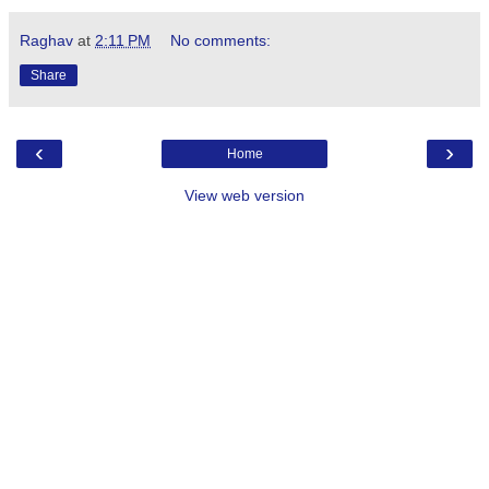
Raghav
at
2:11 PM
No comments:
Share
‹
›
Home
View web version