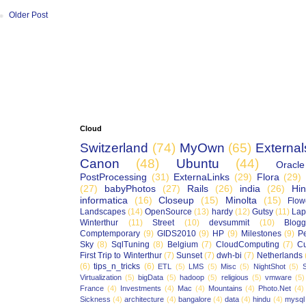
Older Post
Cloud
Switzerland
(74)
MyOwn
(65)
External
Canon
(48)
Ubuntu
(44)
Oracle
PostProcessing
(31)
ExternaLinks
(29)
Flora
(29)
(27)
babyPhotos
(27)
Rails
(26)
india
(26)
Hin
informatica
(16)
Closeup
(15)
Minolta
(15)
Flow
Landscapes
(14)
OpenSource
(13)
hardy
(12)
Gutsy
(11)
Lap
Winterthur
(11)
Street
(10)
devsummit
(10)
Blogg
Comptemporary
(9)
GIDS2010
(9)
HP
(9)
Milestones
(9)
P
Sky
(8)
SqlTuning
(8)
Belgium
(7)
CloudComputing
(7)
Cu
First Trip to Winterthur
(7)
Sunset
(7)
dwh-bi
(7)
Netherlands
(6)
tips_n_tricks
(6)
ETL
(5)
LMS
(5)
Misc
(5)
NightShot
(5)
S
Virtualization
(5)
bigData
(5)
hadoop
(5)
religious
(5)
vmware
(5)
France
(4)
Investments
(4)
Mac
(4)
Mountains
(4)
Photo.Net
(4)
Sickness
(4)
architecture
(4)
bangalore
(4)
data
(4)
hindu
(4)
mysql