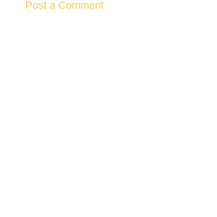
Post a Comment