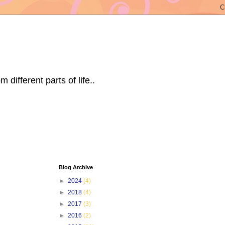
ifferent parts of life..
Blog Archive
►
2024
(4)
►
2018
(4)
►
2017
(3)
►
2016
(2)