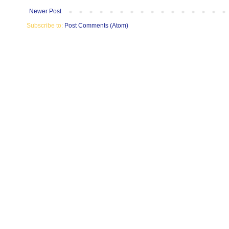
Newer Post
Subscribe to:
Post Comments (Atom)