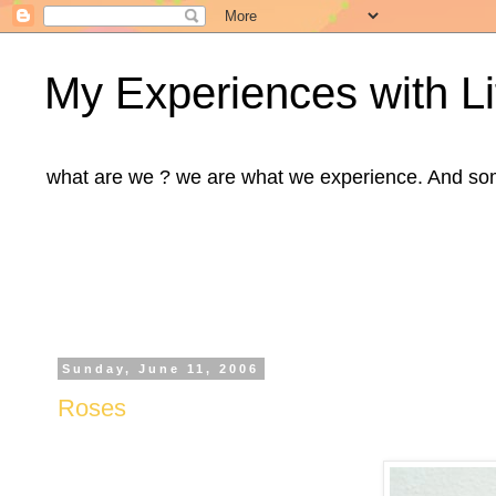
My Experiences with Li
what are we ? we are what we experience. And some m
Sunday, June 11, 2006
Roses