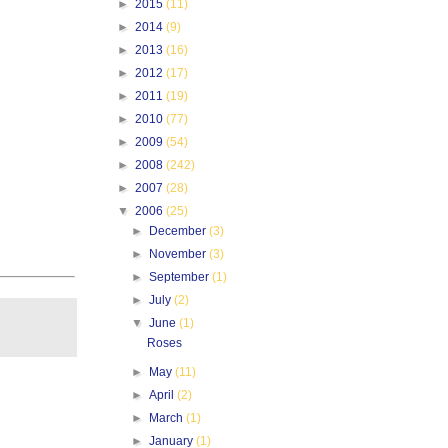
►
2015
(11)
►
2014
(9)
►
2013
(16)
►
2012
(17)
►
2011
(19)
►
2010
(77)
►
2009
(54)
►
2008
(242)
►
2007
(28)
▼
2006
(25)
►
December
(3)
►
November
(3)
►
September
(1)
►
July
(2)
▼
June
(1)
Roses
►
May
(11)
►
April
(2)
►
March
(1)
►
January
(1)