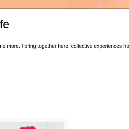
fe
ore. I bring together here, collective experiences from d