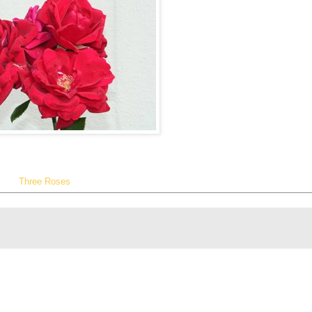
Three Roses