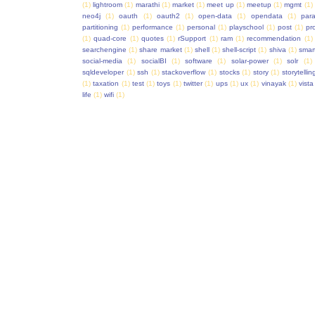
(1)
lightroom
(1)
marathi
(1)
market
(1)
meet up
(1)
meetup
(1)
mgmt
(1)
neo4j
(1)
oauth
(1)
oauth2
(1)
open-data
(1)
opendata
(1)
para
partitioning
(1)
performance
(1)
personal
(1)
playschool
(1)
post
(1)
pr
(1)
quad-core
(1)
quotes
(1)
rSupport
(1)
ram
(1)
recommendation
(1)
searchengine
(1)
share market
(1)
shell
(1)
shell-script
(1)
shiva
(1)
smar
social-media
(1)
socialBI
(1)
software
(1)
solar-power
(1)
solr
(1)
sqldeveloper
(1)
ssh
(1)
stackoverflow
(1)
stocks
(1)
story
(1)
storytellin
(1)
taxation
(1)
test
(1)
toys
(1)
twitter
(1)
ups
(1)
ux
(1)
vinayak
(1)
vista
life
(1)
wifi
(1)