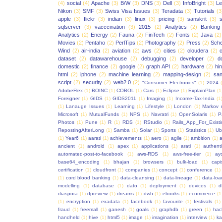
(4)
social
(4)
Apache
(3)
B/W
(3)
DNS
(3)
Dell
(3)
InfoBright
(3)
Le
Nikon
(3)
SMF
(3)
Swiss Visa Issues
(3)
Teradata
(3)
Tutorials
(3
apple
(3)
flickr
(3)
indian
(3)
linux
(3)
pricing
(3)
sanskrit
(3)
sqlserver
(3)
vacccination
(3)
2015
(2)
Analytics
(2)
Banking
Analytics
(2)
Energy
(2)
Fauna
(2)
FinTech
(2)
Fonts
(2)
Java
(2)
Movies
(2)
Pentaho
(2)
PerlTips
(2)
Photography
(2)
Press
(2)
Sche
Wind
(2)
air-india
(2)
aviation
(2)
aws
(2)
cities
(2)
cloudera
(2)
dataset
(2)
datawarehouse
(2)
debugging
(2)
developer
(2)
d
domestic
(2)
finance
(2)
google
(2)
graph API
(2)
hardware
(2)
hi
html
(2)
iphone
(2)
machine learning
(2)
mapping-design
(2)
san
script
(2)
security
(2)
web2.0
(2)
"Consumer Electronics"
(1)
2024
AdobeFlex
(1)
BOINC
(1)
COBOL
(1)
Cars
(1)
Eclipse
(1)
ExplainPlan
(1
Foreigner
(1)
GIDS
(1)
GIDS2011
(1)
Imaging
(1)
Income-Tax-India
(1
(1)
Lanauge Issues
(1)
Learning
(1)
Lifestyle
(1)
London
(1)
Markov 
Microsoft
(1)
MutualFunds
(1)
NPS
(1)
Navratri
(1)
OpenSolaris
(1)
P
Photos
(1)
Pune
(1)
R
(1)
RDS
(1)
RStudio
(1)
Rails_App_For_Exist
RepostingAfterLong
(1)
Samba
(1)
Solar
(1)
Sports
(1)
Statistics
(1)
Ub
(1)
Year6
(1)
aarati
(1)
achievements
(1)
aero
(1)
agile
(1)
ambition
(1)
a
ancient
(1)
android
(1)
apex
(1)
applications
(1)
arati
(1)
authent
automated-post-to-facebook
(1)
aws-RDS
(1)
aws-free-tier
(1)
ay
base64_encoding
(1)
bhajan
(1)
browsers
(1)
bulk-load
(1)
capi
certification
(1)
cloudfront
(1)
companies
(1)
concept
(1)
conference
(1)
(1)
cord blood banking
(1)
data-cleansing
(1)
data-lineage
(1)
data-loa
modelling
(1)
database
(1)
dato
(1)
deployment
(1)
devices
(1)
d
diaspora
(1)
dpreview
(1)
dreams
(1)
dwh
(1)
ebooks
(1)
ecommerce
(1
(1)
encryption
(1)
exadata
(1)
facebook
(1)
favourite
(1)
festivals
(1)
fraud
(1)
freemall
(1)
ganesh
(1)
goals
(1)
graphdb
(1)
green
(1)
hac
handheld
(1)
hive
(1)
html5
(1)
image
(1)
imagination
(1)
interview
(1)
ka