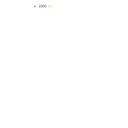
►
2005
(6)