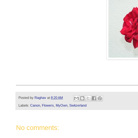
Posted by
Raghav
at
8:20 AM
Labels:
Canon
,
Flowers
,
MyOwn
,
Switzerland
No comments: