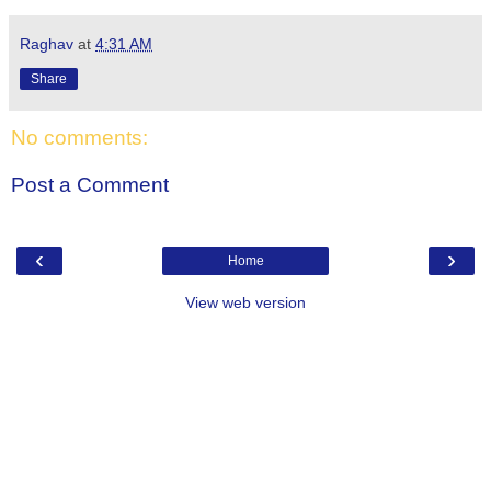
Raghav
at
4:31 AM
Share
No comments:
Post a Comment
‹
›
Home
View web version