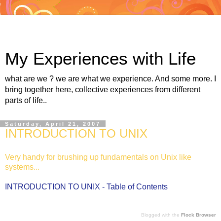
My Experiences with Life
what are we ? we are what we experience. And some more. I
bring together here, collective experiences from different
parts of life..
Saturday, April 21, 2007
INTRODUCTION TO UNIX
Very handy for brushing up fundamentals on Unix like
systems...
INTRODUCTION TO UNIX - Table of Contents
Blogged with the
Flock Browser