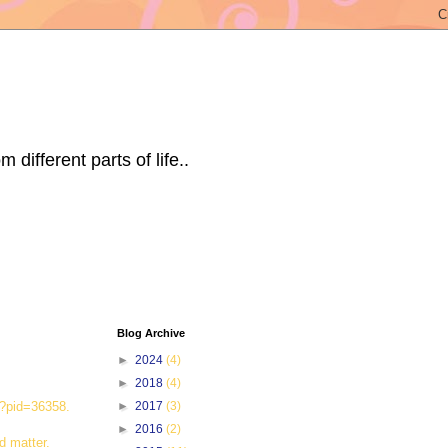
ifferent parts of life..
Blog Archive
►
2024
(4)
►
2018
(4)
hp?pid=36358.
►
2017
(3)
►
2016
(2)
d matter.