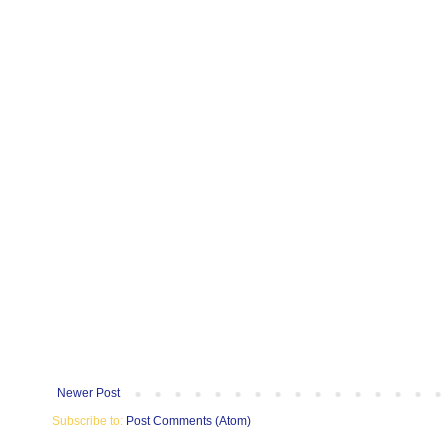
Newer Post
Subscribe to:
Post Comments (Atom)