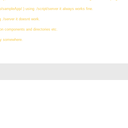
pp/sampleApp/ ) using ./script/server it always works fine.
g ./server it doesnt work.
ation components and directories etc.
rly somewhere.