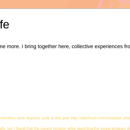
fe
ore. I bring together here, collective experiences from d
 controllers wont respond. Look at this post http://railsforum.com/viewtopic.p
lly, but I found that the current location while launching the server program di