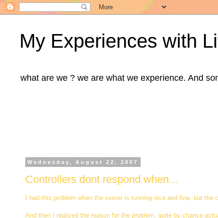
My Experiences with Li
what are we ? we are what we experience. And some m
Wednesday, August 22, 2007
Controllers dont respond when...
I had this problem when the server is running nice and fine, but the
And then I realized the reason for the problem, quite by chance actua