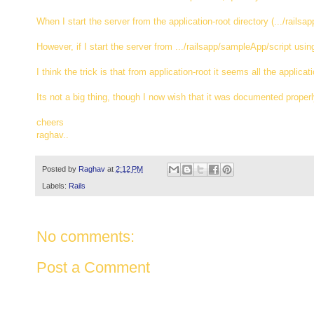
When I start the server from the application-root directory (.../railsa
However, if I start the server from .../railsapp/sampleApp/script usin
I think the trick is that from application-root it seems all the applic
Its not a big thing, though I now wish that it was documented prope
cheers
raghav..
Posted by
Raghav
at
2:12 PM
Labels:
Rails
No comments:
Post a Comment