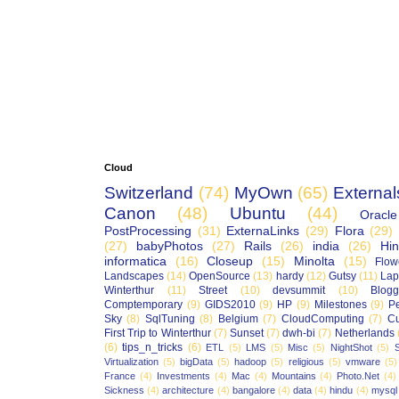
Cloud
Switzerland
(74)
MyOwn
(65)
External
Canon
(48)
Ubuntu
(44)
Oracle
PostProcessing
(31)
ExternaLinks
(29)
Flora
(29)
(27)
babyPhotos
(27)
Rails
(26)
india
(26)
Hin
informatica
(16)
Closeup
(15)
Minolta
(15)
Flow
Landscapes
(14)
OpenSource
(13)
hardy
(12)
Gutsy
(11)
Lap
Winterthur
(11)
Street
(10)
devsummit
(10)
Blogg
Comptemporary
(9)
GIDS2010
(9)
HP
(9)
Milestones
(9)
P
Sky
(8)
SqlTuning
(8)
Belgium
(7)
CloudComputing
(7)
Cu
First Trip to Winterthur
(7)
Sunset
(7)
dwh-bi
(7)
Netherlands
(6)
tips_n_tricks
(6)
ETL
(5)
LMS
(5)
Misc
(5)
NightShot
(5)
S
Virtualization
(5)
bigData
(5)
hadoop
(5)
religious
(5)
vmware
(5)
France
(4)
Investments
(4)
Mac
(4)
Mountains
(4)
Photo.Net
(4)
Sickness
(4)
architecture
(4)
bangalore
(4)
data
(4)
hindu
(4)
mysql