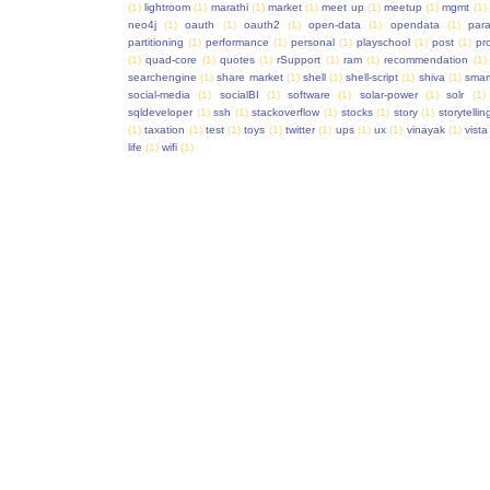
(1)
lightroom
(1)
marathi
(1)
market
(1)
meet up
(1)
meetup
(1)
mgmt
(1)
neo4j
(1)
oauth
(1)
oauth2
(1)
open-data
(1)
opendata
(1)
para
partitioning
(1)
performance
(1)
personal
(1)
playschool
(1)
post
(1)
pr
(1)
quad-core
(1)
quotes
(1)
rSupport
(1)
ram
(1)
recommendation
(1)
searchengine
(1)
share market
(1)
shell
(1)
shell-script
(1)
shiva
(1)
smar
social-media
(1)
socialBI
(1)
software
(1)
solar-power
(1)
solr
(1)
sqldeveloper
(1)
ssh
(1)
stackoverflow
(1)
stocks
(1)
story
(1)
storytellin
(1)
taxation
(1)
test
(1)
toys
(1)
twitter
(1)
ups
(1)
ux
(1)
vinayak
(1)
vista
life
(1)
wifi
(1)