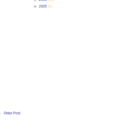
►
2005
(6)
Older Post