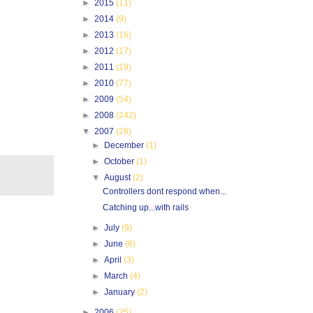
►
2015
(11)
►
2014
(9)
►
2013
(16)
►
2012
(17)
►
2011
(19)
►
2010
(77)
►
2009
(54)
►
2008
(242)
▼
2007
(28)
►
December
(1)
►
October
(1)
▼
August
(2)
Controllers dont respond when...
Catching up...with rails
►
July
(9)
►
June
(6)
►
April
(3)
►
March
(4)
►
January
(2)
►
2006
(25)