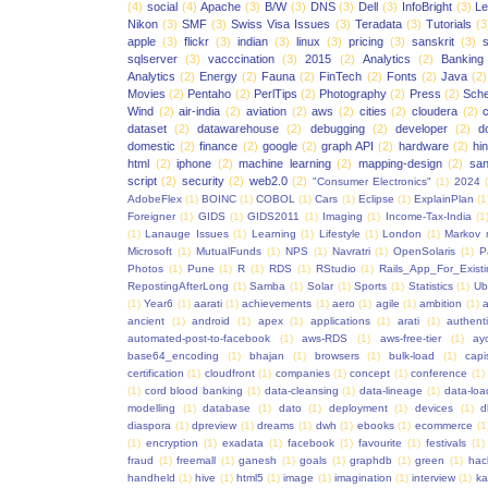
(4)
social
(4)
Apache
(3)
B/W
(3)
DNS
(3)
Dell
(3)
InfoBright
(3)
Le
Nikon
(3)
SMF
(3)
Swiss Visa Issues
(3)
Teradata
(3)
Tutorials
(3
apple
(3)
flickr
(3)
indian
(3)
linux
(3)
pricing
(3)
sanskrit
(3)
sqlserver
(3)
vacccination
(3)
2015
(2)
Analytics
(2)
Banking
Analytics
(2)
Energy
(2)
Fauna
(2)
FinTech
(2)
Fonts
(2)
Java
(2)
Movies
(2)
Pentaho
(2)
PerlTips
(2)
Photography
(2)
Press
(2)
Sche
Wind
(2)
air-india
(2)
aviation
(2)
aws
(2)
cities
(2)
cloudera
(2)
dataset
(2)
datawarehouse
(2)
debugging
(2)
developer
(2)
d
domestic
(2)
finance
(2)
google
(2)
graph API
(2)
hardware
(2)
hi
html
(2)
iphone
(2)
machine learning
(2)
mapping-design
(2)
san
script
(2)
security
(2)
web2.0
(2)
"Consumer Electronics"
(1)
2024
AdobeFlex
(1)
BOINC
(1)
COBOL
(1)
Cars
(1)
Eclipse
(1)
ExplainPlan
(1
Foreigner
(1)
GIDS
(1)
GIDS2011
(1)
Imaging
(1)
Income-Tax-India
(1
(1)
Lanauge Issues
(1)
Learning
(1)
Lifestyle
(1)
London
(1)
Markov 
Microsoft
(1)
MutualFunds
(1)
NPS
(1)
Navratri
(1)
OpenSolaris
(1)
P
Photos
(1)
Pune
(1)
R
(1)
RDS
(1)
RStudio
(1)
Rails_App_For_Exist
RepostingAfterLong
(1)
Samba
(1)
Solar
(1)
Sports
(1)
Statistics
(1)
Ub
(1)
Year6
(1)
aarati
(1)
achievements
(1)
aero
(1)
agile
(1)
ambition
(1)
a
ancient
(1)
android
(1)
apex
(1)
applications
(1)
arati
(1)
authent
automated-post-to-facebook
(1)
aws-RDS
(1)
aws-free-tier
(1)
ay
base64_encoding
(1)
bhajan
(1)
browsers
(1)
bulk-load
(1)
capi
certification
(1)
cloudfront
(1)
companies
(1)
concept
(1)
conference
(1)
(1)
cord blood banking
(1)
data-cleansing
(1)
data-lineage
(1)
data-loa
modelling
(1)
database
(1)
dato
(1)
deployment
(1)
devices
(1)
d
diaspora
(1)
dpreview
(1)
dreams
(1)
dwh
(1)
ebooks
(1)
ecommerce
(1
(1)
encryption
(1)
exadata
(1)
facebook
(1)
favourite
(1)
festivals
(1)
fraud
(1)
freemall
(1)
ganesh
(1)
goals
(1)
graphdb
(1)
green
(1)
hac
handheld
(1)
hive
(1)
html5
(1)
image
(1)
imagination
(1)
interview
(1)
ka