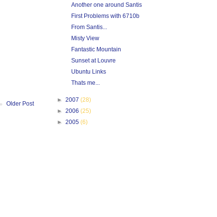
Another one around Santis
First Problems with 6710b
From Santis...
Misty View
Fantastic Mountain
Sunset at Louvre
Ubuntu Links
Thats me...
►
2007
(28)
Older Post
►
2006
(25)
►
2005
(6)