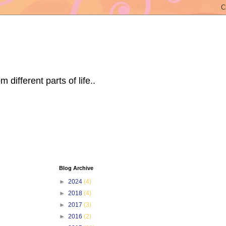
ifferent parts of life..
Blog Archive
►
2024
(4)
►
2018
(4)
►
2017
(3)
►
2016
(2)