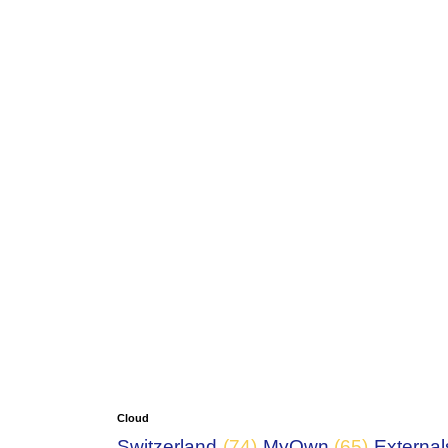
Cloud
Switzerland
(74)
MyOwn
(65)
External