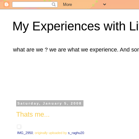
My Experiences with Li
what are we ? we are what we experience. And some m
Saturday, January 5, 2008
Thats me...
IMG_2950
, originally uploaded by
s_raghu20
.