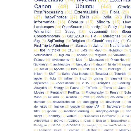
Canon
(48)
Ubuntu
(44)
Oracle
PostProcessing
(31)
ExternaLinks
(29)
Flora
(29)
(27)
babyPhotos
(27)
Rails
(26)
india
(26)
Hin
informatica
(16)
Closeup
(15)
Minolta
(15)
Flow
Landscapes
(14)
OpenSource
(13)
hardy
(12)
Gutsy
(11)
Lap
Winterthur
(11)
Street
(10)
devsummit
(10)
Blogg
Comptemporary
(9)
GIDS2010
(9)
HP
(9)
Milestones
(9)
P
Sky
(8)
SqlTuning
(8)
Belgium
(7)
CloudComputing
(7)
Cu
First Trip to Winterthur
(7)
Sunset
(7)
dwh-bi
(7)
Netherlands
(6)
tips_n_tricks
(6)
ETL
(5)
LMS
(5)
Misc
(5)
NightShot
(5)
S
Virtualization
(5)
bigData
(5)
hadoop
(5)
religious
(5)
vmware
(5)
France
(4)
Investments
(4)
Mac
(4)
Mountains
(4)
Photo.Net
(4)
Sickness
(4)
architecture
(4)
bangalore
(4)
data
(4)
hindu
(4)
mysql
(4)
social
(4)
Apache
(3)
B/W
(3)
DNS
(3)
Dell
(3)
InfoBright
(3)
Le
Nikon
(3)
SMF
(3)
Swiss Visa Issues
(3)
Teradata
(3)
Tutorials
(3
apple
(3)
flickr
(3)
indian
(3)
linux
(3)
pricing
(3)
sanskrit
(3)
sqlserver
(3)
vacccination
(3)
2015
(2)
Analytics
(2)
Banking
Analytics
(2)
Energy
(2)
Fauna
(2)
FinTech
(2)
Fonts
(2)
Java
(2)
Movies
(2)
Pentaho
(2)
PerlTips
(2)
Photography
(2)
Press
(2)
Sche
Wind
(2)
air-india
(2)
aviation
(2)
aws
(2)
cities
(2)
cloudera
(2)
dataset
(2)
datawarehouse
(2)
debugging
(2)
developer
(2)
d
domestic
(2)
finance
(2)
google
(2)
graph API
(2)
hardware
(2)
hi
html
(2)
iphone
(2)
machine learning
(2)
mapping-design
(2)
san
script
(2)
security
(2)
web2.0
(2)
"Consumer Electronics"
(1)
2024
AdobeFlex
(1)
BOINC
(1)
COBOL
(1)
Cars
(1)
Eclipse
(1)
ExplainPlan
(1
Foreigner
(1)
GIDS
(1)
GIDS2011
(1)
Imaging
(1)
Income-Tax-India
(1
(1)
Lanauge Issues
(1)
Learning
(1)
Lifestyle
(1)
London
(1)
Markov 