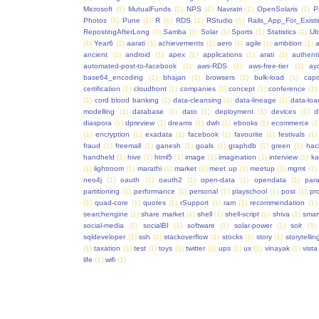
Microsoft
(1)
MutualFunds
(1)
NPS
(1)
Navratri
(1)
OpenSolaris
(1)
P
Photos
(1)
Pune
(1)
R
(1)
RDS
(1)
RStudio
(1)
Rails_App_For_Exist
RepostingAfterLong
(1)
Samba
(1)
Solar
(1)
Sports
(1)
Statistics
(1)
Ub
(1)
Year6
(1)
aarati
(1)
achievements
(1)
aero
(1)
agile
(1)
ambition
(1)
a
ancient
(1)
android
(1)
apex
(1)
applications
(1)
arati
(1)
authent
automated-post-to-facebook
(1)
aws-RDS
(1)
aws-free-tier
(1)
ay
base64_encoding
(1)
bhajan
(1)
browsers
(1)
bulk-load
(1)
capi
certification
(1)
cloudfront
(1)
companies
(1)
concept
(1)
conference
(1)
(1)
cord blood banking
(1)
data-cleansing
(1)
data-lineage
(1)
data-loa
modelling
(1)
database
(1)
dato
(1)
deployment
(1)
devices
(1)
d
diaspora
(1)
dpreview
(1)
dreams
(1)
dwh
(1)
ebooks
(1)
ecommerce
(1
(1)
encryption
(1)
exadata
(1)
facebook
(1)
favourite
(1)
festivals
(1)
fraud
(1)
freemall
(1)
ganesh
(1)
goals
(1)
graphdb
(1)
green
(1)
hac
handheld
(1)
hive
(1)
html5
(1)
image
(1)
imagination
(1)
interview
(1)
ka
(1)
lightroom
(1)
marathi
(1)
market
(1)
meet up
(1)
meetup
(1)
mgmt
(1)
neo4j
(1)
oauth
(1)
oauth2
(1)
open-data
(1)
opendata
(1)
para
partitioning
(1)
performance
(1)
personal
(1)
playschool
(1)
post
(1)
pr
(1)
quad-core
(1)
quotes
(1)
rSupport
(1)
ram
(1)
recommendation
(1)
searchengine
(1)
share market
(1)
shell
(1)
shell-script
(1)
shiva
(1)
smar
social-media
(1)
socialBI
(1)
software
(1)
solar-power
(1)
solr
(1)
sqldeveloper
(1)
ssh
(1)
stackoverflow
(1)
stocks
(1)
story
(1)
storytellin
(1)
taxation
(1)
test
(1)
toys
(1)
twitter
(1)
ups
(1)
ux
(1)
vinayak
(1)
vista
life
(1)
wifi
(1)