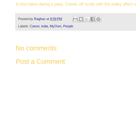
A shot taken during a party. Comes off nicely with the shaky effect i
Posted by
Raghav
at
9:59 PM
Labels:
Canon
,
india
,
MyOwn
,
People
No comments:
Post a Comment