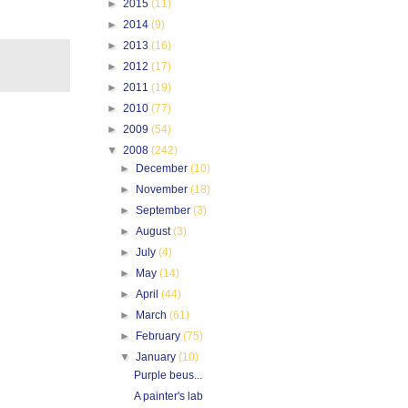
►
2015
(11)
►
2014
(9)
►
2013
(16)
►
2012
(17)
►
2011
(19)
►
2010
(77)
►
2009
(54)
▼
2008
(242)
►
December
(10)
►
November
(18)
►
September
(3)
►
August
(3)
►
July
(4)
►
May
(14)
►
April
(44)
►
March
(61)
►
February
(75)
▼
January
(10)
Purple beus...
A painter's lab