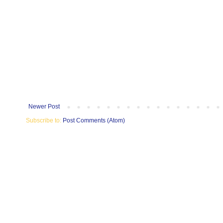
Newer Post
Subscribe to:
Post Comments (Atom)