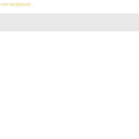
n the background...