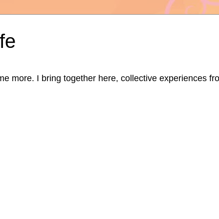
fe
ore. I bring together here, collective experiences from d