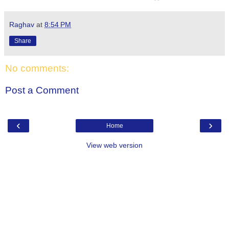
Raghav
at
8:54 PM
Share
No comments:
Post a Comment
‹
›
Home
View web version