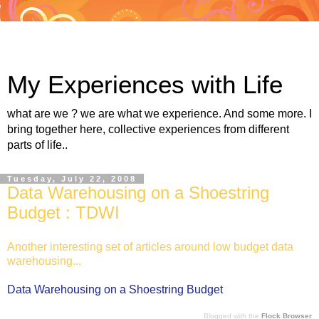
My Experiences with Life
what are we ? we are what we experience. And some more. I
bring together here, collective experiences from different
parts of life..
Tuesday, July 22, 2008
Data Warehousing on a Shoestring
Budget : TDWI
Another interesting set of articles around low budget data
warehousing...
Data Warehousing on a Shoestring Budget
Blogged with the
Flock Browser