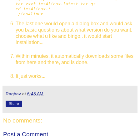
tar zxvf ies4linux-latest.tar.gz
cd ies4linux-*
./ies4linux
The last one would open a dialog box and would ask
you basic questions about what version do you want,
choose what u like and bingo.. it would start
installation...
Within minutes, it automatically downloads some files
from here and there, and is done.
It just works...
Raghav
at
6:48 AM
Share
No comments:
Post a Comment