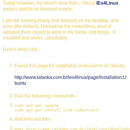
Today however, my search bore fruit... I found
IEs4Linux
project, and its so damned simple.
I am still running Hardy (not Interpid) on my desktop, and
wine (the default). I picked up the instructions, kind of
updated them myself to work in my hardy, and bingo.. it
installed and works...absolutely.
Here's what I did -
Found this page for installation instructions on Ubuntu
:
http://www.tatanka.com.br/ies4linux/page/Installation:U
buntu
Run the following commands -
sudo apt-get update
sudo apt-get install wine cabextract
And then run this -
wget http://www.tatanka.com.br/ies4linux/download