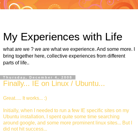
My Experiences with Life
what are we ? we are what we experience. And some more. I
bring together here, collective experiences from different
parts of life..
Thursday, December 4, 2008
Finally... IE on Linux / Ubuntu...
Great..... It works... :)
Initially, when I needed to run a few IE specific sites on my
Ubuntu installation, I spent quite some time searching
around google, and some more prominent linux sites... But I
did not hit success...