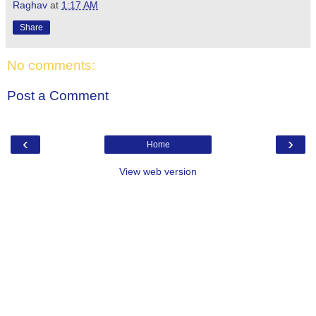
Raghav
at
1:17 AM
Share
No comments:
Post a Comment
‹
›
Home
View web version