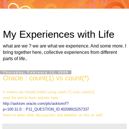
My Experiences with Life
what are we ? we are what we experience. And some more. I
bring together here, collective experiences from different
parts of life..
Thursday, February 12, 2009
Oracle : count(1) vs count(*)
It seems we should prefer using count (*) over count(1)
read the article from asktom here...
http://asktom.oracle.com/pls/asktom/f?
p=100:11:0::::P11_QUESTION_ID:40208915257337
there've been other discussions and debates on this as well.