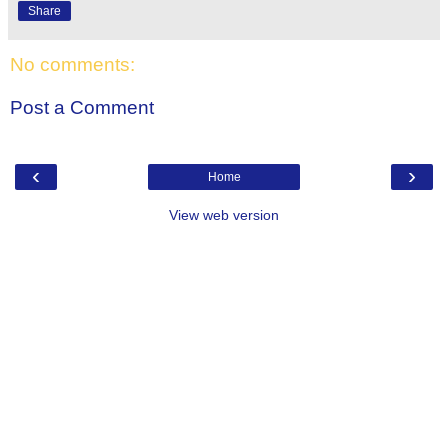
Share
No comments:
Post a Comment
‹
›
Home
View web version