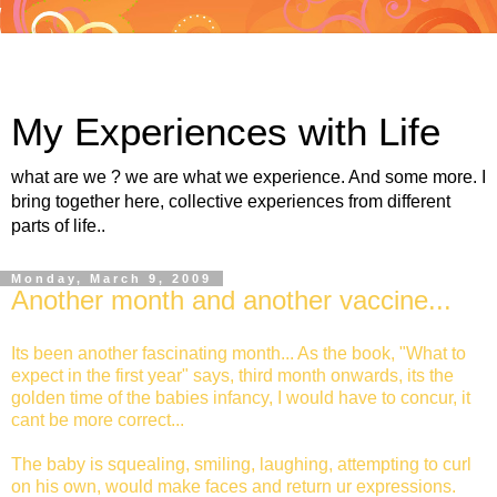
My Experiences with Life
what are we ? we are what we experience. And some more. I
bring together here, collective experiences from different
parts of life..
Monday, March 9, 2009
Another month and another vaccine...
Its been another fascinating month... As the book, "What to
expect in the first year" says, third month onwards, its the
golden time of the babies infancy, I would have to concur, it
cant be more correct...
The baby is squealing, smiling, laughing, attempting to curl
on his own, would make faces and return ur expressions.