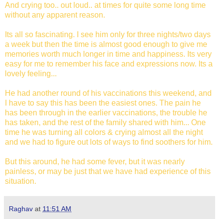
And crying too.. out loud.. at times for quite some long time
without any apparent reason.
Its all so fascinating. I see him only for three nights/two days
a week but then the time is almost good enough to give me
memories worth much longer in time and happiness. Its very
easy for me to remember his face and expressions now. Its a
lovely feeling...
He had another round of his vaccinations this weekend, and
I have to say this has been the easiest ones. The pain he
has been through in the earlier vaccinations, the trouble he
has taken, and the rest of the family shared with him... One
time he was turning all colors & crying almost all the night
and we had to figure out lots of ways to find soothers for him.
But this around, he had some fever, but it was nearly
painless, or may be just that we have had experience of this
situation.
Raghav
at
11:51 AM