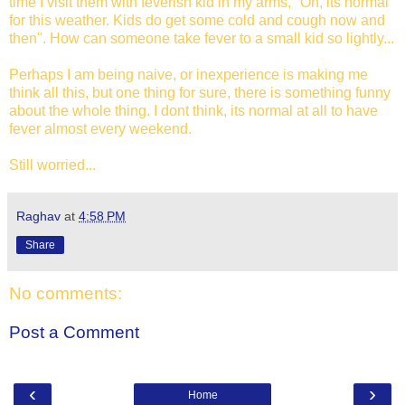
time I visit them with feverish kid in my arms, "Oh, its normal
for this weather. Kids do get some cold and cough now and
then". How can someone take fever to a small kid so lightly...
Perhaps I am being naive, or inexperience is making me
think all this, but one thing for sure, there is something funny
about the whole thing. I dont think, its normal at all to have
fever almost every weekend.
Still worried...
Raghav
at
4:58 PM
Share
No comments:
Post a Comment
‹
›
Home