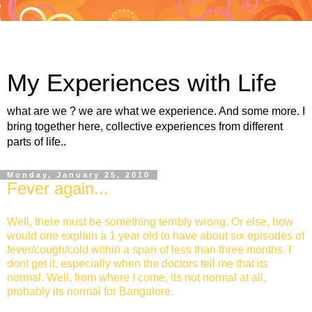
My Experiences with Life
what are we ? we are what we experience. And some more. I
bring together here, collective experiences from different
parts of life..
Monday, January 25, 2010
Fever again...
Well, there must be something terribly wrong. Or else, how
would one explain a 1 year old to have about six episodes of
fever/cough/cold within a span of less than three months. I
dont get it, especially when the doctors tell me that its
normal. Well, from where I come, its not normal at all,
probably its normal for Bangalore.