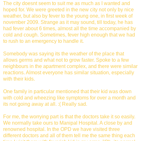
The city doesnt seem to suit me as much as I wanted and
hoped for. We were greeted in the new city not only by nice
weather, but also by fever to the young one, in first week of
november 2009. Strange as it may sound, till today, he has
had fever about 6 times, almost all the time accompanied by
cold and cough. Sometimes, fever high enough that we had
to rush to an emergency to handle it.
Somebody was saying its the weather of the place that
allows germs and what not to grow faster. Spoke to a few
neighbours in the apartment complex, and there were similar
reactions. Almost everyone has similar situation, especially
with their kids.
One family in particular mentioned that their kid was down
with cold and wheezing like symptoms for over a month and
its not going away at all. :( Really sad.
For me, the worrying part is that the doctors take it so easily.
We normally take ours to Manipal Hospital. A close by and
renowned hospital. In the OPD we have visited three
different doctors and all of them tell me the same thing each