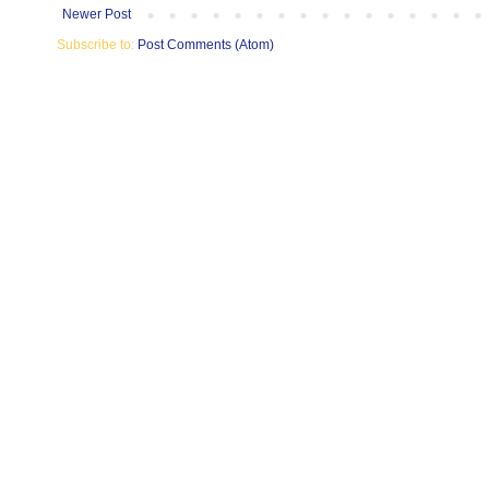
Newer Post
Subscribe to:
Post Comments (Atom)