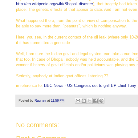
http://en.wikipedia.org/wiki/
Bhopal_disaster
), that tragedy had taken
place. The genetic effects of that appear to date. And I am not even
What happened there, from the point of view of compensation to the a
be able to say more than, "peanuts", which is nothing anyway.
Here, you see, in the current context of the oil leak (where only 10
if it has committed a genocide.
Well, I am sure the Indian govt and legal system can take a cue from
that too. In case of Bhopal, nobody was held accountable, and the C
wonder if bribery of govt officials and/or politicians was playing any 
Seriosly, anybody at Indian govt offices listening ??
in reference to:
BBC News - US Congress set to grill BP chief Tony
Posted by
Raghav
at
11:59 PM
No comments: