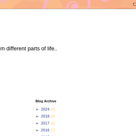
ifferent parts of life..
Blog Archive
►
2024
(4)
►
2018
(4)
►
2017
(3)
►
2016
(2)