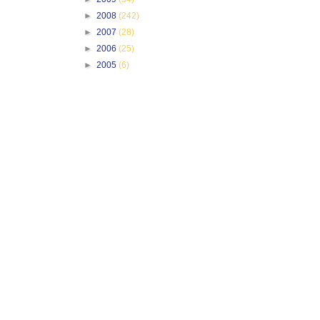
►
2008
(242)
►
2007
(28)
►
2006
(25)
►
2005
(6)