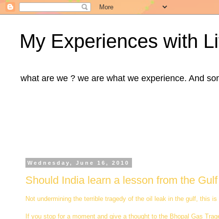
My Experiences with Li
what are we ? we are what we experience. And some m
Wednesday, June 16, 2010
Should India learn a lesson from the Gulf 
Not undermining the terrible tragedy of the oil leak in the gulf, thi
If you stop for a moment and give a thought to the Bhopal Gas Traged