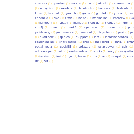
diaspora
(1)
dpreview
(1)
dreams
(1)
dwh
(1)
ebooks
(1)
ecommerce
(1
(1)
encryption
(1)
exadata
(1)
facebook
(1)
favourite
(1)
festivals
(1)
fraud
(1)
freemall
(1)
ganesh
(1)
goals
(1)
graphdb
(1)
green
(1)
hac
handheld
(1)
hive
(1)
html5
(1)
image
(1)
imagination
(1)
interview
(1)
ka
(1)
lightroom
(1)
marathi
(1)
market
(1)
meet up
(1)
meetup
(1)
mgmt
(1)
neo4j
(1)
oauth
(1)
oauth2
(1)
open-data
(1)
opendata
(1)
para
partitioning
(1)
performance
(1)
personal
(1)
playschool
(1)
post
(1)
pr
(1)
quad-core
(1)
quotes
(1)
rSupport
(1)
ram
(1)
recommendation
(1)
searchengine
(1)
share market
(1)
shell
(1)
shell-script
(1)
shiva
(1)
smar
social-media
(1)
socialBI
(1)
software
(1)
solar-power
(1)
solr
(1)
sqldeveloper
(1)
ssh
(1)
stackoverflow
(1)
stocks
(1)
story
(1)
storytellin
(1)
taxation
(1)
test
(1)
toys
(1)
twitter
(1)
ups
(1)
ux
(1)
vinayak
(1)
vista
life
(1)
wifi
(1)