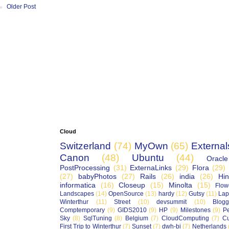
Older Post
Cloud
Switzerland
(74)
MyOwn
(65)
External
Canon
(48)
Ubuntu
(44)
Oracle
PostProcessing
(31)
ExternaLinks
(29)
Flora
(29)
(27)
babyPhotos
(27)
Rails
(26)
india
(26)
Hin
informatica
(16)
Closeup
(15)
Minolta
(15)
Flow
Landscapes
(14)
OpenSource
(13)
hardy
(12)
Gutsy
(11)
Lap
Winterthur
(11)
Street
(10)
devsummit
(10)
Blogg
Comptemporary
(9)
GIDS2010
(9)
HP
(9)
Milestones
(9)
P
Sky
(8)
SqlTuning
(8)
Belgium
(7)
CloudComputing
(7)
Cu
First Trip to Winterthur
(7)
Sunset
(7)
dwh-bi
(7)
Netherlands