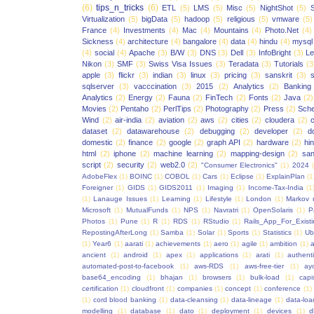
(6)
tips_n_tricks
(6)
ETL
(5)
LMS
(5)
Misc
(5)
NightShot
(5)
S
Virtualization
(5)
bigData
(5)
hadoop
(5)
religious
(5)
vmware
(5)
France
(4)
Investments
(4)
Mac
(4)
Mountains
(4)
Photo.Net
(4)
Sickness
(4)
architecture
(4)
bangalore
(4)
data
(4)
hindu
(4)
mysql
(4)
social
(4)
Apache
(3)
B/W
(3)
DNS
(3)
Dell
(3)
InfoBright
(3)
Le
Nikon
(3)
SMF
(3)
Swiss Visa Issues
(3)
Teradata
(3)
Tutorials
(3
apple
(3)
flickr
(3)
indian
(3)
linux
(3)
pricing
(3)
sanskrit
(3)
sqlserver
(3)
vacccination
(3)
2015
(2)
Analytics
(2)
Banking
Analytics
(2)
Energy
(2)
Fauna
(2)
FinTech
(2)
Fonts
(2)
Java
(2)
Movies
(2)
Pentaho
(2)
PerlTips
(2)
Photography
(2)
Press
(2)
Sche
Wind
(2)
air-india
(2)
aviation
(2)
aws
(2)
cities
(2)
cloudera
(2)
dataset
(2)
datawarehouse
(2)
debugging
(2)
developer
(2)
d
domestic
(2)
finance
(2)
google
(2)
graph API
(2)
hardware
(2)
hi
html
(2)
iphone
(2)
machine learning
(2)
mapping-design
(2)
san
script
(2)
security
(2)
web2.0
(2)
"Consumer Electronics"
(1)
2024
AdobeFlex
(1)
BOINC
(1)
COBOL
(1)
Cars
(1)
Eclipse
(1)
ExplainPlan
(1
Foreigner
(1)
GIDS
(1)
GIDS2011
(1)
Imaging
(1)
Income-Tax-India
(1
(1)
Lanauge Issues
(1)
Learning
(1)
Lifestyle
(1)
London
(1)
Markov 
Microsoft
(1)
MutualFunds
(1)
NPS
(1)
Navratri
(1)
OpenSolaris
(1)
P
Photos
(1)
Pune
(1)
R
(1)
RDS
(1)
RStudio
(1)
Rails_App_For_Exist
RepostingAfterLong
(1)
Samba
(1)
Solar
(1)
Sports
(1)
Statistics
(1)
Ub
(1)
Year6
(1)
aarati
(1)
achievements
(1)
aero
(1)
agile
(1)
ambition
(1)
a
ancient
(1)
android
(1)
apex
(1)
applications
(1)
arati
(1)
authent
automated-post-to-facebook
(1)
aws-RDS
(1)
aws-free-tier
(1)
ay
base64_encoding
(1)
bhajan
(1)
browsers
(1)
bulk-load
(1)
capi
certification
(1)
cloudfront
(1)
companies
(1)
concept
(1)
conference
(1)
(1)
cord blood banking
(1)
data-cleansing
(1)
data-lineage
(1)
data-loa
modelling
(1)
database
(1)
dato
(1)
deployment
(1)
devices
(1)
d