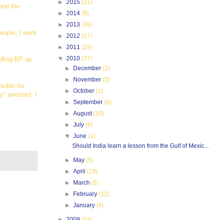
►
2015
(11)
ound the
►
2014
(9)
►
2013
(16)
eople, I wont
►
2012
(17)
►
2011
(19)
▼
2010
(77)
ndling BP as
►
December
(2)
►
November
(5)
sible for
►
October
(2)
" arrested. I
►
September
(5)
►
August
(10)
►
July
(6)
▼
June
(1)
Should India learn a lesson from the Gulf of Mexic...
►
May
(5)
►
April
(19)
►
March
(6)
►
February
(12)
►
January
(4)
►
2009
(54)