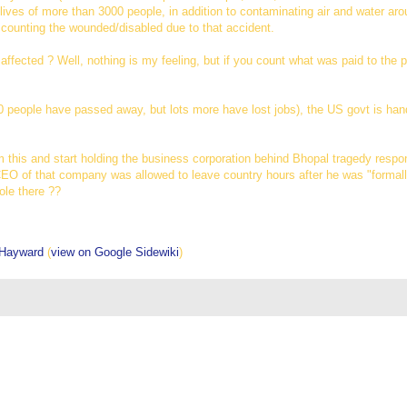
 lives of more than 3000 people, in addition to contaminating air and water ar
 counting the wounded/disabled due to that accident.
ffected ? Well, nothing is my feeling, but if you count what was paid to the p
-20 people have passed away, but lots more have lost jobs), the US govt is ha
 this and start holding the business corporation behind Bhopal tragedy respon
EO of that company was allowed to leave country hours after he was "formally
role there ??
 Hayward
(
view on Google Sidewiki
)