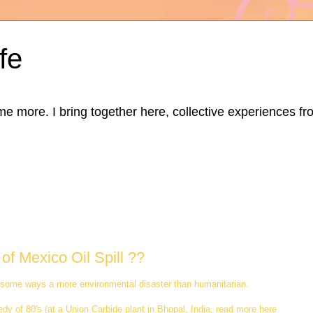
fe
ore. I bring together here, collective experiences from d
of Mexico Oil Spill ??
s is some ways a more environmental disaster than humanitarian.
y of 80's (at a Union Carbide plant in Bhopal, India, read more here