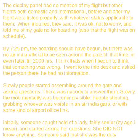
The display panel had no mention of my flight but other
flights both domestic and international, before and after my
flight were listed properly, with whatever status applicable to
them. When inquired, they said, it was ok, not to worry, and
told me of my gate no for boarding (also that the flight was on
schedule).
By 7:25 pm, the boarding should have begun, but there was
no air india official to be seen around the gate till that time, or
even later, till 2000 hrs. I think thats when I begun to think,
that something was wrong. I went to the info desk and asked
the person there, he had no information.
Slowly people started assembling around the gate and
asking questions. There was nobody to answer them. Slowly
the mob mentality was becoming visible. People shouting,
grabbing whoever was visible in an air india garb, or with
some kind of airport office link.
Initially, someone caught hold of a lady, fairly senior (by age i
mean), and started asking her questions. She DID NOT
know anything. Someone said that she was the duty