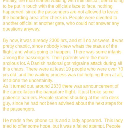
Finally, the mob started walking with this official, demanding
to be put in touch with the officials face to face, nothing
happened, since the passengers are not allowed to leave
the boarding area after check-in. People were diverted to
another official at another gate, who could not answer any
questions anyway.
By now, it was already 2300 hrs, and still no answers. It was
pretty chaotic, since nobody knew whats the status of the
flight, and whats going to happen. There was some infants
among the passengers. Their parents were the more
anxious lot. A Danish national got migraine attack during all
this chaos. There were at least 10 people who were over 70
yrs old, and the waiting process was not helping them at all,
let alone the uncertainity.
As it turned out, around 2330 there was announcement of
the cancellation the bangalore flight. It just broke some
patience barriers. People started shouting at the info desk
guy, since he had not been advised about the next steps for
the passengers.
He made a few phone calls and a lady appeared. This lady
tried to offer some hope, but it was a failed attempt. People