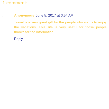
1 comment:
Anonymous
June 5, 2017 at 3:54 AM
Travel is a very great gift for the people who wants to enjoy
the vacations. This site is very useful for those people
thanks for the information.
Reply