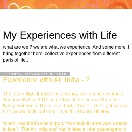
My Experiences with Life
what are we ? we are what we experience. And some more. I
bring together here, collective experiences from different
parts of life..
Tuesday, November 9, 2010
Experience with Air India - 2
The return flight from Delhi to Bangalore, on the evening of
Sunday 7th Nov 2010, turned out to be the most horrible
flying experience I have ever had, till date. The flight was AI-
622, bound to fly out from T3 at 2010 hours 7th Nov.
When I reached at the airport, the check-in area was a mess
in itself. The Air India staff had invited all the passengers to