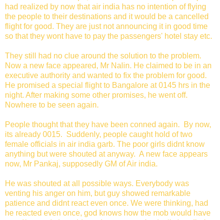
had realized by now that air india has no intention of flying
the people to their destinations and it would be a cancelled
flight for good. They are just not announcing it in good time
so that they wont have to pay the passengers' hotel stay etc.
They still had no clue around the solution to the problem.
Now a new face appeared, Mr Nalin. He claimed to be in an
executive authority and wanted to fix the problem for good.
He promised a special flight to Bangalore at 0145 hrs in the
night. After making some other promises, he went off.
Nowhere to be seen again.
People thought that they have been conned again. By now,
its already 0015. Suddenly, people caught hold of two
female officials in air india garb. The poor girls didnt know
anything but were shouted at anyway. A new face appears
now, Mr Pankaj, supposedly GM of Air india.
He was shouted at all possible ways. Everybody was
venting his anger on him, but guy showed remarkable
patience and didnt react even once. We were thinking, had
he reacted even once, god knows how the mob would have