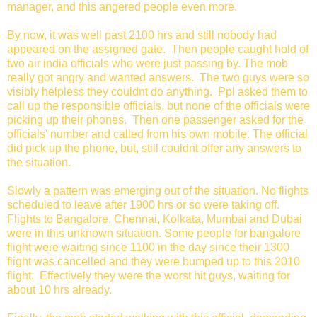
manager, and this angered people even more.
By now, it was well past 2100 hrs and still nobody had
appeared on the assigned gate. Then people caught hold of
two air india officials who were just passing by. The mob
really got angry and wanted answers. The two guys were so
visibly helpless they couldnt do anything. Ppl asked them to
call up the responsible officials, but none of the officials were
picking up their phones. Then one passenger asked for the
officials' number and called from his own mobile. The official
did pick up the phone, but, still couldnt offer any answers to
the situation.
Slowly a pattern was emerging out of the situation. No flights
scheduled to leave after 1900 hrs or so were taking off.
Flights to Bangalore, Chennai, Kolkata, Mumbai and Dubai
were in this unknown situation. Some people for bangalore
flight were waiting since 1100 in the day since their 1300
flight was cancelled and they were bumped up to this 2010
flight. Effectively they were the worst hit guys, waiting for
about 10 hrs already.