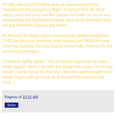
Finally, around 0255 there was an announcement for
boarding for the bangalore flight. A decent 7hrs 30 mins
delay, and I am sure, had the people not been so vocal and
demanding, the flight would never have been arranged and
we got home the way we got home.
At the end, the flight, which should have landed bangalore
2240 the previous evening, now landed past 0600 the next
morning, spoiling the next day for everybody, more so for the
working passengers.
Someone rightly spoke, "this is my last flight with air india,
never again". Well, I am with the group who says, "never say
never", but for once, for this one I feel like agreeing with him.
Never Again with air india, or at least till the wounds are
fresh :)
Raghav
at
10:21 AM
Share