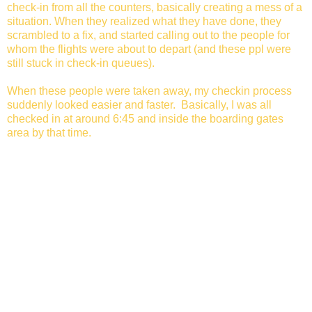
check-in from all the counters, basically creating a mess of a
situation. When they realized what they have done, they
scrambled to a fix, and started calling out to the people for
whom the flights were about to depart (and these ppl were
still stuck in check-in queues).
When these people were taken away, my checkin process
suddenly looked easier and faster. Basically, I was all
checked in at around 6:45 and inside the boarding gates
area by that time.