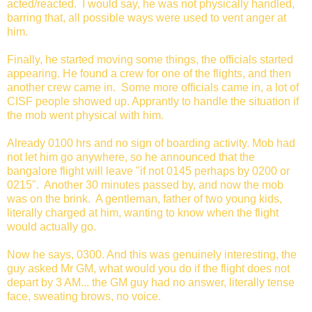
acted/reacted. I would say, he was not physically handled,
barring that, all possible ways were used to vent anger at
him.
Finally, he started moving some things, the officials started
appearing. He found a crew for one of the flights, and then
another crew came in. Some more officials came in, a lot of
CISF people showed up. Apprantly to handle the situation if
the mob went physical with him.
Already 0100 hrs and no sign of boarding activity. Mob had
not let him go anywhere, so he announced that the
bangalore flight will leave "if not 0145 perhaps by 0200 or
0215". Another 30 minutes passed by, and now the mob
was on the brink. A gentleman, father of two young kids,
literally charged at him, wanting to know when the flight
would actually go.
Now he says, 0300. And this was genuinely interesting, the
guy asked Mr GM, what would you do if the flight does not
depart by 3 AM... the GM guy had no answer, literally tense
face, sweating brows, no voice.