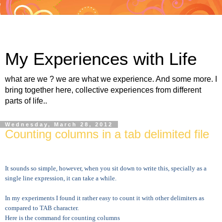
My Experiences with Life
what are we ? we are what we experience. And some more. I
bring together here, collective experiences from different
parts of life..
Wednesday, March 28, 2012
Counting columns in a tab delimited file
It sounds so simple, however, when you sit down to write this, specially as a
single line expression, it can take a while.
In my experiments I found it rather easy to count it with other delimiters as
compared to TAB character.
Here is the command for counting columns