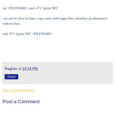
cat <FILENAME>| awk -F'\t' '{print NF}'
cat can be slow at times, especially with larger files, therefore an alternative
without that...
awk -F'\t' '{print NF}' <FILENAME>
Raghav
at
10:34 PM
Share
No comments:
Post a Comment