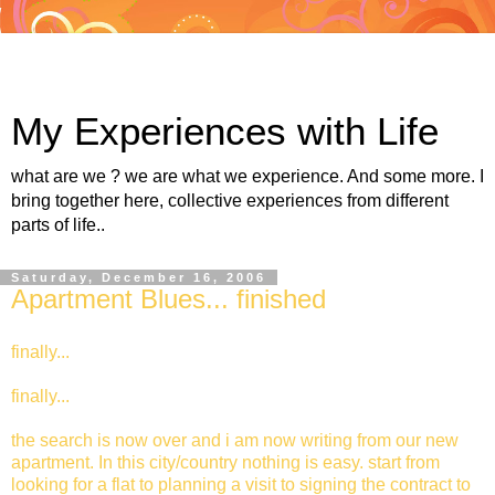
My Experiences with Life
what are we ? we are what we experience. And some more. I
bring together here, collective experiences from different
parts of life..
Saturday, December 16, 2006
Apartment Blues... finished
finally...
finally...
the search is now over and i am now writing from our new
apartment. In this city/country nothing is easy. start from
looking for a flat to planning a visit to signing the contract to