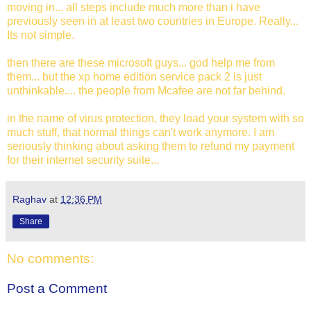
moving in... all steps include much more than i have
previously seen in at least two countries in Europe. Really...
Its not simple.
then there are these microsoft guys... god help me from
them... but the xp home edition service pack 2 is just
unthinkable.... the people from Mcafee are not far behind.
in the name of virus protection, they load your system with so
much stuff, that normal things can't work anymore. I am
seriously thinking about asking them to refund my payment
for their internet security suite...
Raghav
at
12:36 PM
Share
No comments:
Post a Comment