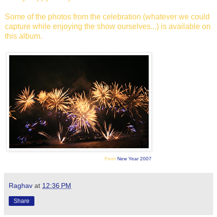
Some of the photos from the celebration (whatever we could
capture while enjoying the show ourselves...) is available on
this album.
From
New Year 2007
Raghav
at
12:36 PM
Share