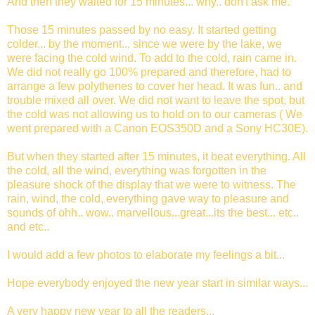
And then they waited for 15 minutes... why.. don't ask me.
Those 15 minutes passed by no easy. It started getting
colder... by the moment... since we were by the lake, we
were facing the cold wind. To add to the cold, rain came in.
We did not really go 100% prepared and therefore, had to
arrange a few polythenes to cover her head. It was fun.. and
trouble mixed all over. We did not want to leave the spot, but
the cold was not allowing us to hold on to our cameras ( We
went prepared with a Canon EOS350D and a Sony HC30E).
But when they started after 15 minutes, it beat everything. All
the cold, all the wind, everything was forgotten in the
pleasure shock of the display that we were to witness. The
rain, wind, the cold, everything gave way to pleasure and
sounds of ohh.. wow.. marvellous...great...its the best... etc..
and etc..
I would add a few photos to elaborate my feelings a bit...
Hope everybody enjoyed the new year start in similar ways...
A very happy new year to all the readers...