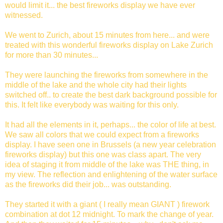
would limit it... the best fireworks display we have ever
witnessed.
We went to Zurich, about 15 minutes from here... and were
treated with this wonderful fireworks display on Lake Zurich
for more than 30 minutes...
They were launching the fireworks from somewhere in the
middle of the lake and the whole city had their lights
switched off.. to create the best dark background possible for
this. It felt like everybody was waiting for this only.
It had all the elements in it, perhaps... the color of life at best.
We saw all colors that we could expect from a fireworks
display. I have seen one in Brussels (a new year celebration
fireworks display) but this one was class apart. The very
idea of staging it from middle of the lake was THE thing, in
my view. The reflection and enlightening of the water surface
as the fireworks did their job... was outstanding.
They started it with a giant ( I really mean GIANT ) firework
combination at dot 12 midnight. To mark the change of year.