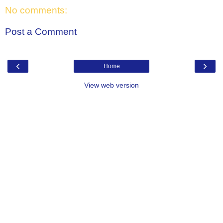
No comments:
Post a Comment
‹
›
Home
View web version