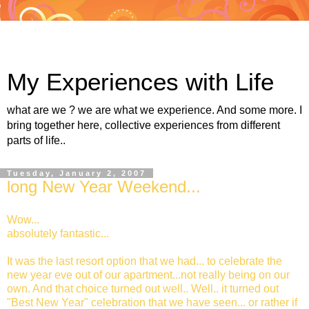
My Experiences with Life
what are we ? we are what we experience. And some more. I
bring together here, collective experiences from different
parts of life..
Tuesday, January 2, 2007
long New Year Weekend...
Wow...
absolutely fantastic...
It was the last resort option that we had... to celebrate the
new year eve out of our apartment...not really being on our
own. And that choice turned out well.. Well.. it turned out
"Best New Year" celebration that we have seen... or rather if