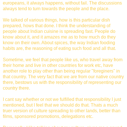
europeans, it always happens, without fail. The discussions
always tend to turn towards the people and the place.
We talked of various things, how is this particular dish
prepared, hows that done. I think the understanding of
people about Indian cuisine is spreading fast. People do
know about it, and it amazes me as to how much do they
know on their own. About spices, the way Indian fooding
habits are, the reasoning of eating such food and all that.
Sometime, we feel that people like us, who travel away from
their home and live in other countries for work etc, have
another role to play other than being regular "foreginers" in
that country. The very fact that we are from our native country
there, bestows us with the responsibility of representing our
country there.
I cant say whether or not we fulfilled that responsibility I just
mentioned, but I feel that we should do that. Thats a much
truer version of culture spreading to other lands, better than
films, sponsored promotions, delegations etc.