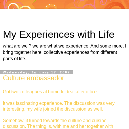
My Experiences with Life
what are we ? we are what we experience. And some more. I
bring together here, collective experiences from different
parts of life..
Wednesday, January 17, 2007
Culture ambassador
Got two colleagues at home for tea, after office.
It was fascinating experience. The discussion was very
interesting, my wife joined the discussion as well.
Somehow, it turned towards the culture and cuisine
discussion. The thing is, with me and her together with