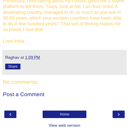
Personally, I like talking about my culture, gives me a sound
platform to tell them, "Guys, look at me. I am from India. A
developing country, managed to do as much as you see in
50-60 years, which your western countries have been able
to do in few hundred years." That sort of feeling makes me
so proud, I love that.
Love India.
Raghav
at
1:09 PM
Share
No comments:
Post a Comment
‹
›
Home
View web version