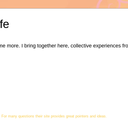
fe
ore. I bring together here, collective experiences from d
For many questions their site provides great pointers and ideas.