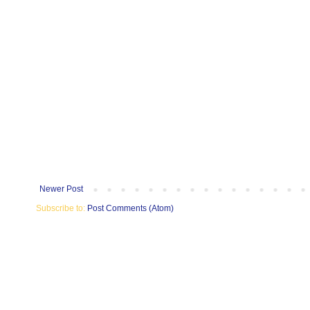
Newer Post
Subscribe to:
Post Comments (Atom)