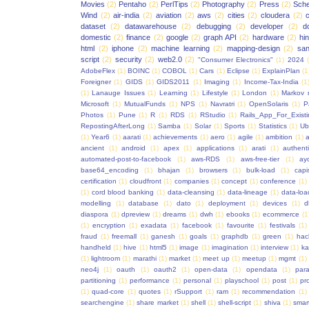
Movies
(2)
Pentaho
(2)
PerlTips
(2)
Photography
(2)
Press
(2)
Sche
Wind
(2)
air-india
(2)
aviation
(2)
aws
(2)
cities
(2)
cloudera
(2)
dataset
(2)
datawarehouse
(2)
debugging
(2)
developer
(2)
d
domestic
(2)
finance
(2)
google
(2)
graph API
(2)
hardware
(2)
hi
html
(2)
iphone
(2)
machine learning
(2)
mapping-design
(2)
san
script
(2)
security
(2)
web2.0
(2)
"Consumer Electronics"
(1)
2024
AdobeFlex
(1)
BOINC
(1)
COBOL
(1)
Cars
(1)
Eclipse
(1)
ExplainPlan
(1
Foreigner
(1)
GIDS
(1)
GIDS2011
(1)
Imaging
(1)
Income-Tax-India
(1
(1)
Lanauge Issues
(1)
Learning
(1)
Lifestyle
(1)
London
(1)
Markov 
Microsoft
(1)
MutualFunds
(1)
NPS
(1)
Navratri
(1)
OpenSolaris
(1)
P
Photos
(1)
Pune
(1)
R
(1)
RDS
(1)
RStudio
(1)
Rails_App_For_Exist
RepostingAfterLong
(1)
Samba
(1)
Solar
(1)
Sports
(1)
Statistics
(1)
Ub
(1)
Year6
(1)
aarati
(1)
achievements
(1)
aero
(1)
agile
(1)
ambition
(1)
a
ancient
(1)
android
(1)
apex
(1)
applications
(1)
arati
(1)
authent
automated-post-to-facebook
(1)
aws-RDS
(1)
aws-free-tier
(1)
ay
base64_encoding
(1)
bhajan
(1)
browsers
(1)
bulk-load
(1)
capi
certification
(1)
cloudfront
(1)
companies
(1)
concept
(1)
conference
(1)
(1)
cord blood banking
(1)
data-cleansing
(1)
data-lineage
(1)
data-loa
modelling
(1)
database
(1)
dato
(1)
deployment
(1)
devices
(1)
d
diaspora
(1)
dpreview
(1)
dreams
(1)
dwh
(1)
ebooks
(1)
ecommerce
(1
(1)
encryption
(1)
exadata
(1)
facebook
(1)
favourite
(1)
festivals
(1)
fraud
(1)
freemall
(1)
ganesh
(1)
goals
(1)
graphdb
(1)
green
(1)
hac
handheld
(1)
hive
(1)
html5
(1)
image
(1)
imagination
(1)
interview
(1)
ka
(1)
lightroom
(1)
marathi
(1)
market
(1)
meet up
(1)
meetup
(1)
mgmt
(1)
neo4j
(1)
oauth
(1)
oauth2
(1)
open-data
(1)
opendata
(1)
para
partitioning
(1)
performance
(1)
personal
(1)
playschool
(1)
post
(1)
pr
(1)
quad-core
(1)
quotes
(1)
rSupport
(1)
ram
(1)
recommendation
(1)
searchengine
(1)
share market
(1)
shell
(1)
shell-script
(1)
shiva
(1)
smar