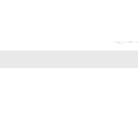
Blogged with th