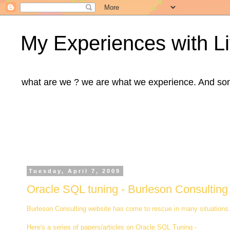
My Experiences with Li
what are we ? we are what we experience. And some m
Tuesday, April 7, 2009
Oracle SQL tuning - Burleson Consulting
Burleson Consulting website has come to rescue in many situations. 
Here's a series of papers/articles on Oracle SQL Tuning -