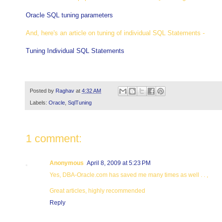
Oracle SQL tuning parameters
And, here's an article on tuning of individual SQL Statements -
Tuning Individual SQL Statements
Posted by
Raghav
at
4:32 AM
Labels:
Oracle
,
SqlTuning
1 comment:
Anonymous
April 8, 2009 at 5:23 PM
Yes, DBA-Oracle.com has saved me many times as well . . ,
Great articles, highly recommended
Reply