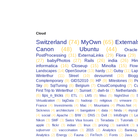
Cloud
Switzerland
(74)
MyOwn
(65)
External
Canon
(48)
Ubuntu
(44)
Oracle
PostProcessing
(31)
ExternaLinks
(29)
Flora
(29)
(27)
babyPhotos
(27)
Rails
(26)
india
(26)
Hin
informatica
(16)
Closeup
(15)
Minolta
(15)
Flow
Landscapes
(14)
OpenSource
(13)
hardy
(12)
Gutsy
(11)
Lap
Winterthur
(11)
Street
(10)
devsummit
(10)
Blogg
Comptemporary
(9)
GIDS2010
(9)
HP
(9)
Milestones
(9)
P
Sky
(8)
SqlTuning
(8)
Belgium
(7)
CloudComputing
(7)
Cu
First Trip to Winterthur
(7)
Sunset
(7)
dwh-bi
(7)
Netherlands
(6)
tips_n_tricks
(6)
ETL
(5)
LMS
(5)
Misc
(5)
NightShot
(5)
S
Virtualization
(5)
bigData
(5)
hadoop
(5)
religious
(5)
vmware
(5)
France
(4)
Investments
(4)
Mac
(4)
Mountains
(4)
Photo.Net
(4)
Sickness
(4)
architecture
(4)
bangalore
(4)
data
(4)
hindu
(4)
mysql
(4)
social
(4)
Apache
(3)
B/W
(3)
DNS
(3)
Dell
(3)
InfoBright
(3)
Le
Nikon
(3)
SMF
(3)
Swiss Visa Issues
(3)
Teradata
(3)
Tutorials
(3
apple
(3)
flickr
(3)
indian
(3)
linux
(3)
pricing
(3)
sanskrit
(3)
sqlserver
(3)
vacccination
(3)
2015
(2)
Analytics
(2)
Banking
Analytics
(2)
Energy
(2)
Fauna
(2)
FinTech
(2)
Fonts
(2)
Java
(2)