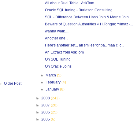
All about Dual Table : AskTom
Oracle SQL tuning - Burleson Consulting
SQL - Difference Between Hash Join & Merge Join
Beware of Question Authorities « H.Tonguç Yılmaz -...
wanna walk....
Another one...
Here's another set... all smiles for pa.. maa clic...
An Extract from AskTom
On SQL Tuning
On Oracle Joins
►
March
(5)
►
February
(4)
Older Post
►
January
(8)
►
2008
(242)
►
2007
(28)
►
2006
(25)
►
2005
(6)