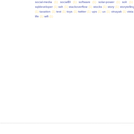
social-media
(1)
socialBI
(1)
software
(1)
solar-power
(1)
solr
(1)
sqldeveloper
(1)
ssh
(1)
stackoverflow
(1)
stocks
(1)
story
(1)
storytellin
(1)
taxation
(1)
test
(1)
toys
(1)
twitter
(1)
ups
(1)
ux
(1)
vinayak
(1)
vista
life
(1)
wifi
(1)