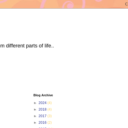
ifferent parts of life..
Blog Archive
►
2024
(4)
►
2018
(4)
►
2017
(3)
►
2016
(2)