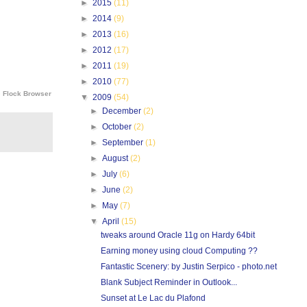
►
2015
(11)
►
2014
(9)
►
2013
(16)
►
2012
(17)
►
2011
(19)
►
2010
(77)
e
Flock Browser
▼
2009
(54)
►
December
(2)
►
October
(2)
►
September
(1)
►
August
(2)
►
July
(6)
►
June
(2)
►
May
(7)
▼
April
(15)
tweaks around Oracle 11g on Hardy 64bit
Earning money using cloud Computing ??
Fantastic Scenery: by Justin Serpico - photo.net
Blank Subject Reminder in Outlook...
Sunset at Le Lac du Plafond