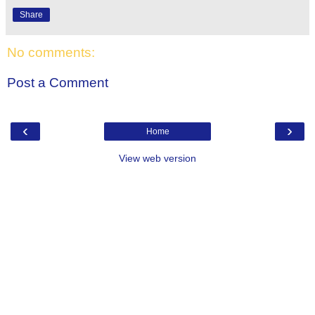
Share
No comments:
Post a Comment
‹
›
Home
View web version