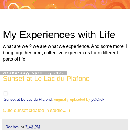
My Experiences with Life
what are we ? we are what we experience. And some more. I
bring together here, collective experiences from different
parts of life..
Wednesday, April 15, 2009
Sunset at Le Lac du Plafond
Sunset at Le Lac du Plafond
, originally uploaded by
yOOrek
.
Cute sunset created in studio... :)
Raghav
at
7:43 PM