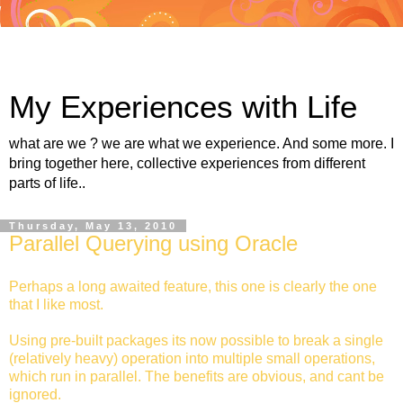
My Experiences with Life
what are we ? we are what we experience. And some more. I
bring together here, collective experiences from different
parts of life..
Thursday, May 13, 2010
Parallel Querying using Oracle
Perhaps a long awaited feature, this one is clearly the one
that I like most.
Using pre-built packages its now possible to break a single
(relatively heavy) operation into multiple small operations,
which run in parallel. The benefits are obvious, and cant be
ignored.