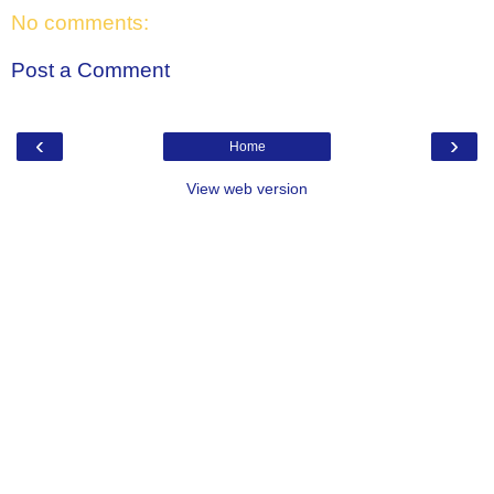
No comments:
Post a Comment
‹
›
Home
View web version