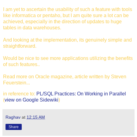
I am yet to ascertain the usability of such a feature with tools
like informatica or pentaho, but I am quite sure a lot can be
achieved, especially in the direction of updates to huge
tables in data warehouses.
And looking at the implementation, its genuinely simple and
straightforward.
Would be nice to see more applications utilizing the benefits
of such features..
Read more on Oracle magazine, article written by Steven
Feuerstein...
in reference to:
PL/SQL Practices: On Working in Parallel
(
view on Google Sidewiki
)
Raghav
at
12:15 AM
Share