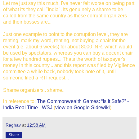
Let me just say this much, I've never felt worse on being part
of what its they call "India". Its genuinely a shame to be
called from the same country as these corrupt organizers
and their bosses are...
Just one example to point to the corruption level, they are
renting, mark my word, renting, not buying a chair for the
event (i.e. about 6 weeks) for about 8000 INR, which would
be used by spectators, whereas you can buy a decent chair
for a few hundred rupees... Thats the worth of taxpayer's
money in this country... and this report was filed by Vigilence
committee a while back, nobody took note of it, until
someone filed a RTI request...
Shame organizers.. shame..
in reference to:
The Commonwealth Games: “Is It Safe?” -
India Real Time - WSJ
(
view on Google Sidewiki
)
Raghav
at
12:58 AM
Share