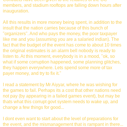
members, and stadium rooftops are falling down hours after
inauguration.
All this results in more money being spent, in addition to the
insult that the nation carries because of this bunch of
"organizers". And who pays the money, the poor taxpayer
like me and you (assuming you are a salaried indian). The
fact that the budget of the event has come to about 10 times
the original estimates is an alarm bell nobody is ready to
listen to. At this moment, everybody is in a mood, "ok, so
what if some corruption happened, some planning glitches,
they happen everywhere. Lets spend some more of tax
payer money, and try to fix it."
I read a statement by Mr Aiyyar, where he was wishing for
the games to fail. Perhaps its a cost that other nations need
not pay (by appearing in a failed games event), but may be
thats what this corrupt govt system needs to wake up, and
change a few things for good...
I dont even want to start about the level of preparations for
the event, and the mismanagement that is rampant in there...