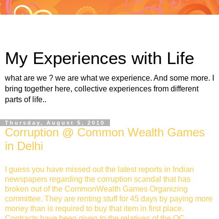
My Experiences with Life
what are we ? we are what we experience. And some more. I
bring together here, collective experiences from different
parts of life..
Thursday, August 5, 2010
Corruption @ Common Wealth Games
in Delhi
I guess you have missed out the latest reports in Indian
newspapers regarding the corruption scandal that has
broken out of the CommonWealth Games Organizing
committee. They are renting stuff for 45 days by paying more
money than is required to buy that item in first place.
Contracts have been given to the relatives of the OC