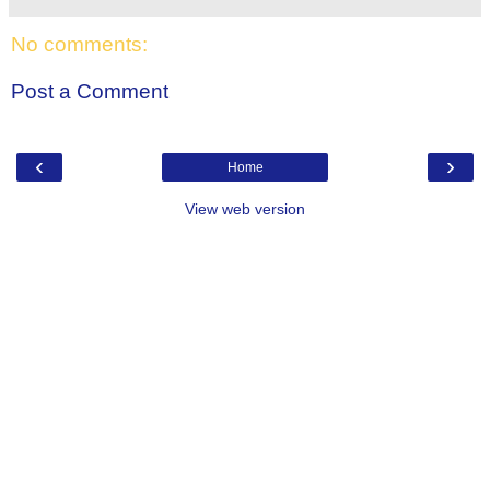
No comments:
Post a Comment
‹
›
Home
View web version