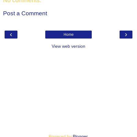
No comments:
Post a Comment
‹
›
Home
View web version
Powered by
Blogger
.