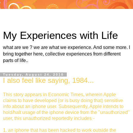
My Experiences with Life
what are we ? we are what we experience. And some more. I
bring together here, collective experiences from different
parts of life..
Tuesday, August 24, 2010
I also feel like saying, 1984...
This story appears in Economic Times, wherein Apple
claims to have developed (or is busy doing that) sensitive
info about an iphone user. Subsequently, Apple intends to
hold/halt usage of the iphone device from the "unauthorized"
user, this unauthorized reportedly includes -
1. an iphone that has been hacked to work outside the