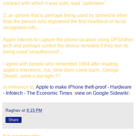
contract with which it was sold, read "jailbroken"
2. an iphone that is perhaps being used by someone other
than the person who registered the first heartbeat or facial
recognition info..
Apple intends to capture the phone location using GPS/other
tech and perhaps control the device remotely if they feel its
being used "unauthorized"..
i agree with people who remember 1984 after reading
apple's intentions...ha.. time does come back...George
Orwell.. were u too right ??
in reference to:
Apple to make iPhone theft-proof - Hardware
- Infotech - The Economic Times
(
view on Google Sidewiki
)
Raghav
at
9:15 PM
Share