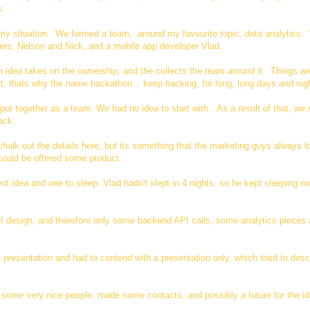
s.
in my situation. We formed a team, around my favourite topic, data analytics
rs, Nelson and Nick, and a mobile app developer Vlad.
idea takes on the ownership, and the collects the team around it. Things a
st, thats why the name hackathon... keep hacking, for long, long days and nig
put together as a team. We had no idea to start with. As a result of that, we 
ttack.
chalk out the details here, but its something that the marketing guys always l
 could be offered some product.
 idea and one to sleep. Vlad hadn't slept in 4 nights, so he kept sleeping m
I design, and therefore only some backend API calls, some analytics pieces 
 presentation and had to contend with a presentation only, which tried to desc
 some very nice people, made some contacts, and possibly a future for the id