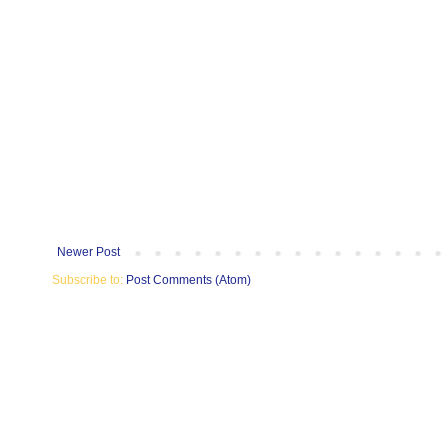
Newer Post
Subscribe to:
Post Comments (Atom)