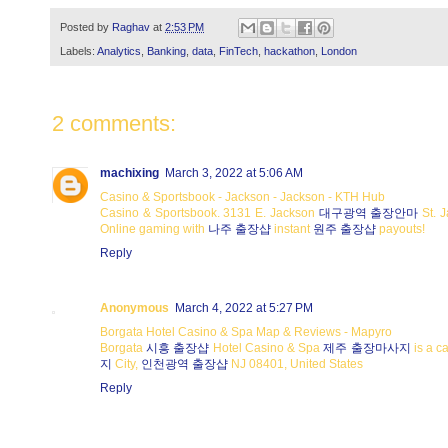
Posted by
Raghav
at
2:53 PM
Labels:
Analytics
,
Banking
,
data
,
FinTech
,
hackathon
,
London
2 comments:
machixing
March 3, 2022 at 5:06 AM
Casino & Sportsbook - Jackson - Jackson - KTH Hub
Casino & Sportsbook. 3131 E. Jackson
대구광역 출장안마
St. 
Online gaming with
나주 출장샵
instant
원주 출장샵
payouts!
Reply
Anonymous
March 4, 2022 at 5:27 PM
Borgata Hotel Casino & Spa Map & Reviews - Mapyro
Borgata
시흥 출장샵
Hotel Casino & Spa
제주 출장마사지
is a c
지
City,
인천광역 출장샵
NJ 08401, United States
Reply