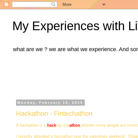
My Experiences with Li
what are we ? we are what we experience. And some m
Monday, February 16, 2015
Hackathon - Fintechathon
A hackathon is a
hack
ing mar
athon
wherein many people are invite
I recently attended a hackathon over the valentines weekend. Orga