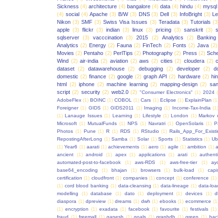
Sickness
(4)
architecture
(4)
bangalore
(4)
data
(4)
hindu
(4)
mysql
(4)
social
(4)
Apache
(3)
B/W
(3)
DNS
(3)
Dell
(3)
InfoBright
(3)
Le
Nikon
(3)
SMF
(3)
Swiss Visa Issues
(3)
Teradata
(3)
Tutorials
(3
apple
(3)
flickr
(3)
indian
(3)
linux
(3)
pricing
(3)
sanskrit
(3)
sqlserver
(3)
vacccination
(3)
2015
(2)
Analytics
(2)
Banking
Analytics
(2)
Energy
(2)
Fauna
(2)
FinTech
(2)
Fonts
(2)
Java
(2)
Movies
(2)
Pentaho
(2)
PerlTips
(2)
Photography
(2)
Press
(2)
Sche
Wind
(2)
air-india
(2)
aviation
(2)
aws
(2)
cities
(2)
cloudera
(2)
dataset
(2)
datawarehouse
(2)
debugging
(2)
developer
(2)
d
domestic
(2)
finance
(2)
google
(2)
graph API
(2)
hardware
(2)
hi
html
(2)
iphone
(2)
machine learning
(2)
mapping-design
(2)
san
script
(2)
security
(2)
web2.0
(2)
"Consumer Electronics"
(1)
2024
AdobeFlex
(1)
BOINC
(1)
COBOL
(1)
Cars
(1)
Eclipse
(1)
ExplainPlan
(1
Foreigner
(1)
GIDS
(1)
GIDS2011
(1)
Imaging
(1)
Income-Tax-India
(1
(1)
Lanauge Issues
(1)
Learning
(1)
Lifestyle
(1)
London
(1)
Markov 
Microsoft
(1)
MutualFunds
(1)
NPS
(1)
Navratri
(1)
OpenSolaris
(1)
P
Photos
(1)
Pune
(1)
R
(1)
RDS
(1)
RStudio
(1)
Rails_App_For_Exist
RepostingAfterLong
(1)
Samba
(1)
Solar
(1)
Sports
(1)
Statistics
(1)
Ub
(1)
Year6
(1)
aarati
(1)
achievements
(1)
aero
(1)
agile
(1)
ambition
(1)
a
ancient
(1)
android
(1)
apex
(1)
applications
(1)
arati
(1)
authent
automated-post-to-facebook
(1)
aws-RDS
(1)
aws-free-tier
(1)
ay
base64_encoding
(1)
bhajan
(1)
browsers
(1)
bulk-load
(1)
capi
certification
(1)
cloudfront
(1)
companies
(1)
concept
(1)
conference
(1)
(1)
cord blood banking
(1)
data-cleansing
(1)
data-lineage
(1)
data-loa
modelling
(1)
database
(1)
dato
(1)
deployment
(1)
devices
(1)
d
diaspora
(1)
dpreview
(1)
dreams
(1)
dwh
(1)
ebooks
(1)
ecommerce
(1
(1)
encryption
(1)
exadata
(1)
facebook
(1)
favourite
(1)
festivals
(1)
fraud
(1)
freemall
(1)
ganesh
(1)
goals
(1)
graphdb
(1)
green
(1)
hac