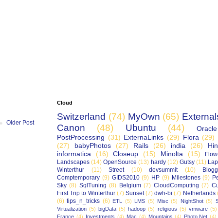
Cloud
Switzerland
(74)
MyOwn
(65)
External
Older Post
Canon
(48)
Ubuntu
(44)
Oracle
PostProcessing
(31)
ExternaLinks
(29)
Flora
(29)
(27)
babyPhotos
(27)
Rails
(26)
india
(26)
Hin
informatica
(16)
Closeup
(15)
Minolta
(15)
Flow
Landscapes
(14)
OpenSource
(13)
hardy
(12)
Gutsy
(11)
Lap
Winterthur
(11)
Street
(10)
devsummit
(10)
Blogg
Comptemporary
(9)
GIDS2010
(9)
HP
(9)
Milestones
(9)
P
Sky
(8)
SqlTuning
(8)
Belgium
(7)
CloudComputing
(7)
Cu
First Trip to Winterthur
(7)
Sunset
(7)
dwh-bi
(7)
Netherlands
(6)
tips_n_tricks
(6)
ETL
(5)
LMS
(5)
Misc
(5)
NightShot
(5)
S
Virtualization
(5)
bigData
(5)
hadoop
(5)
religious
(5)
vmware
(5)
France
(4)
Investments
(4)
Mac
(4)
Mountains
(4)
Photo.Net
(4)