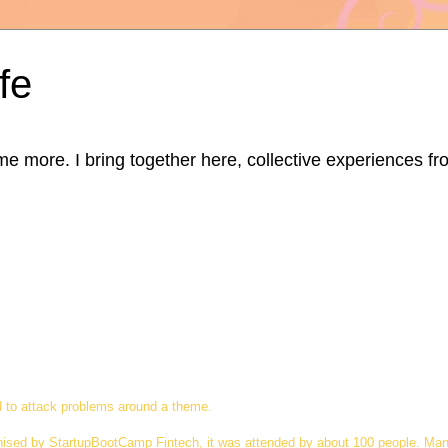
fe
ore. I bring together here, collective experiences from d
d to attack problems around a theme.
nised by StartupBootCamp Fintech, it was attended by about 100 people. Man