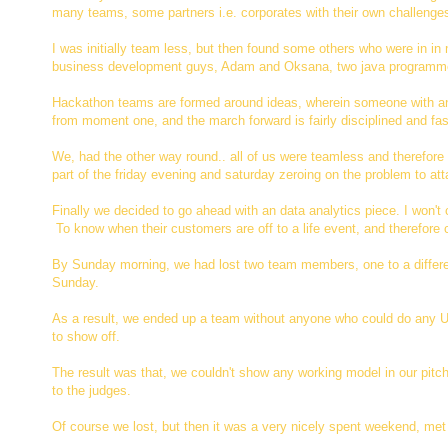
many teams, some partners i.e. corporates with their own challenge
I was initially team less, but then found some others who were in 
business development guys, Adam and Oksana, two java programme
Hackathon teams are formed around ideas, wherein someone with an 
from moment one, and the march forward is fairly disciplined and fa
We, had the other way round.. all of us were teamless and therefore 
part of the friday evening and saturday zeroing on the problem to a
Finally we decided to go ahead with an data analytics piece. I won't 
To know when their customers are off to a life event, and therefore
By Sunday morning, we had lost two team members, one to a different
Sunday.
As a result, we ended up a team without anyone who could do any U
to show off.
The result was that, we couldn't show any working model in our pitch
to the judges.
Of course we lost, but then it was a very nicely spent weekend, met