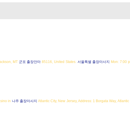
Jackson, MT
군포 출장안마
85116, United States.
서울특별 출장마사지
Mon: 7:00 p
asino in
나주 출장마사지
Atlantic City, New Jersey, Address: 1 Borgata Way, Atlantic