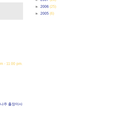
►
2006
(25)
►
2005
(6)
m - 11:00 pm.
나주 출장마사