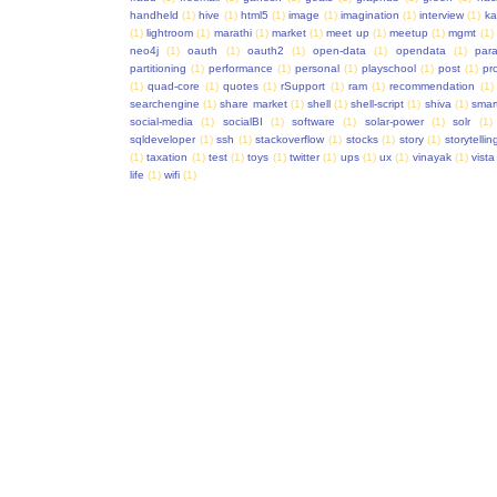
handheld
(1)
hive
(1)
html5
(1)
image
(1)
imagination
(1)
interview
(1)
ka
(1)
lightroom
(1)
marathi
(1)
market
(1)
meet up
(1)
meetup
(1)
mgmt
(1)
neo4j
(1)
oauth
(1)
oauth2
(1)
open-data
(1)
opendata
(1)
para
partitioning
(1)
performance
(1)
personal
(1)
playschool
(1)
post
(1)
pr
(1)
quad-core
(1)
quotes
(1)
rSupport
(1)
ram
(1)
recommendation
(1)
searchengine
(1)
share market
(1)
shell
(1)
shell-script
(1)
shiva
(1)
smar
social-media
(1)
socialBI
(1)
software
(1)
solar-power
(1)
solr
(1)
sqldeveloper
(1)
ssh
(1)
stackoverflow
(1)
stocks
(1)
story
(1)
storytellin
(1)
taxation
(1)
test
(1)
toys
(1)
twitter
(1)
ups
(1)
ux
(1)
vinayak
(1)
vista
life
(1)
wifi
(1)