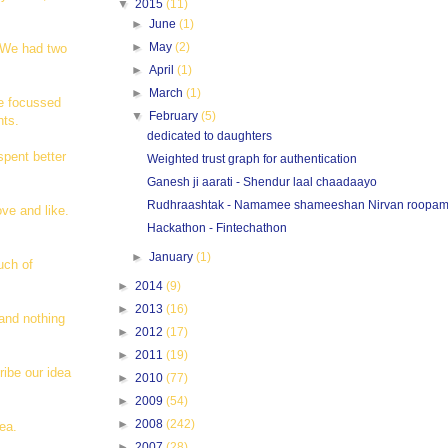
▼
2015
(11)
►
June
(1)
►
May
(2)
. We had two
►
April
(1)
►
March
(1)
re focussed
▼
February
(5)
hts.
dedicated to daughters
spent better
Weighted trust graph for authentication
Ganesh ji aarati - Shendur laal chaadaayo
Rudhraashtak - Namamee shameeshan Nirvan roopa
ove and like.
Hackathon - Fintechathon
►
January
(1)
uch of
►
2014
(9)
►
2013
(16)
and nothing
►
2012
(17)
►
2011
(19)
ribe our idea
►
2010
(77)
►
2009
(54)
►
2008
(242)
ea.
►
2007
(28)