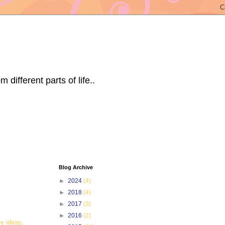
ifferent parts of life..
Blog Archive
►
2024
(4)
►
2018
(4)
►
2017
(3)
►
2016
(2)
y ideas,