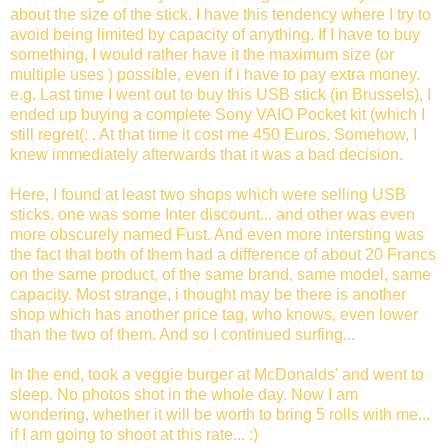
about the size of the stick. I have this tendency where I try to
avoid being limited by capacity of anything. If I have to buy
something, I would rather have it the maximum size (or
multiple uses ) possible, even if i have to pay extra money.
e.g. Last time I went out to buy this USB stick (in Brussels), I
ended up buying a complete Sony VAIO Pocket kit (which I
still regret(: . At that time it cost me 450 Euros. Somehow, I
knew immediately afterwards that it was a bad decision.
Here, I found at least two shops which were selling USB
sticks. one was some Inter discount... and other was even
more obscurely named Fust. And even more intersting was
the fact that both of them had a difference of about 20 Francs
on the same product, of the same brand, same model, same
capacity. Most strange, i thought may be there is another
shop which has another price tag, who knows, even lower
than the two of them. And so I continued surfing...
In the end, took a veggie burger at McDonalds' and went to
sleep. No photos shot in the whole day. Now I am
wondering, whether it will be worth to bring 5 rolls with me...
if I am going to shoot at this rate... :)