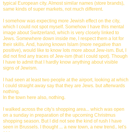
typical European city. Almost similar names (store brands),
same kinds of super markets, not much different.
I somehow was expecting more Jewish effect on the city,
which I could not spot myself. Somehow I have this mental
image about Switzerland, which is very closely linked to
Jews. Somewhere down inside me, I respect them a lot for
their skills. And, having known Islam (more negative than
positive), would like to know lots more about Jew-ism. But, I
did not find any traces of Jew-ism (that I could spot). Though
I have to admit that I hardly know anything about visible
signs of Jewism.
I had seen at least two people at the airport, looking at which
I could straight away say that they are Jews. but afterwards
nothing.
In the town here also, nothing.
I walked across the city's shopping area... which was open
on a sunday in preparation of the upcoming Christmus
shopping season. But I did not see the kind of rush I have
seen in Brussels. I thought ... a new town, a new trend.. let's