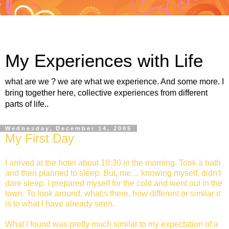
My Experiences with Life
what are we ? we are what we experience. And some more. I
bring together here, collective experiences from different
parts of life..
Wednesday, December 14, 2005
My First Day
I arrived at the hotel about 10:30 in the morning. Took a bath
and then planned to sleep. But, me.... knowing myself, didn't
dare sleep. I prepared myself for the cold and went out in the
town. To look around, what;s there, how different or similar it
is to what I have already seen.
What I found was pretty much similar to my expectation of a