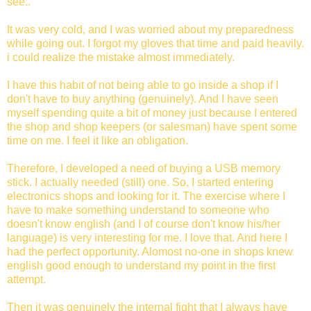
see..
It was very cold, and I was worried about my preparedness
while going out. I forgot my gloves that time and paid heavily.
i could realize the mistake almost immediately.
I have this habit of not being able to go inside a shop if I
don't have to buy anything (genuinely). And I have seen
myself spending quite a bit of money just because I entered
the shop and shop keepers (or salesman) have spent some
time on me. I feel it like an obligation.
Therefore, I developed a need of buying a USB memory
stick. I actually needed (still) one. So, I started entering
electronics shops and looking for it. The exercise where I
have to make something understand to someone who
doesn't know english (and I of course don't know his/her
language) is very interesting for me. I love that. And here I
had the perfect opportunity. Alomost no-one in shops knew
english good enough to understand my point in the first
attempt.
Then it was genuinely the internal fight that I always have