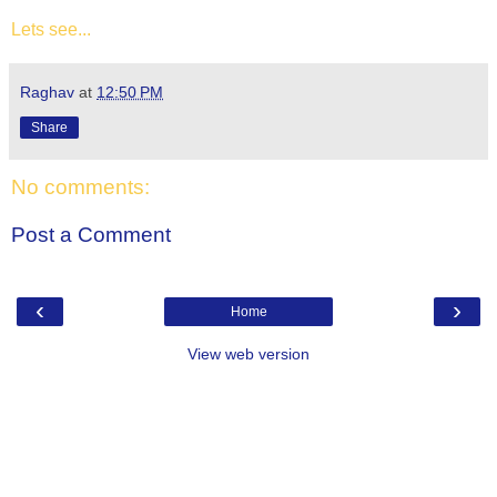
Lets see...
Raghav
at
12:50 PM
Share
No comments:
Post a Comment
‹
›
Home
View web version