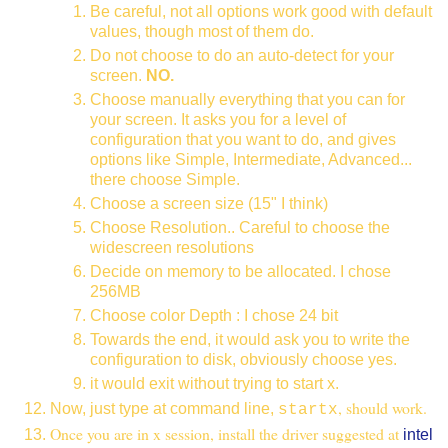
Be careful, not all options work good with default
values, though most of them do.
Do not choose to do an auto-detect for your
screen.
NO.
Choose manually everything that you can for
your screen. It asks you for a level of
configuration that you want to do, and gives
options like Simple, Intermediate, Advanced...
there choose Simple.
Choose a screen size (15" I think)
Choose Resolution.. Careful to choose the
widescreen resolutions
Decide on memory to be allocated. I chose
256MB
Choose color Depth : I chose 24 bit
Towards the end, it would ask you to write the
configuration to disk, obviously choose yes.
it would exit without trying to start x.
, should work.
Now, just type at command line,
startx
Once you are in x session, install the driver suggested at
intel