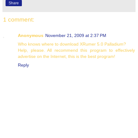
Share
1 comment:
Anonymous
November 21, 2009 at 2:37 PM
Who knows where to download XRumer 5.0 Palladium?
Help, please. All recommend this program to effectively
advertise on the Internet, this is the best program!
Reply