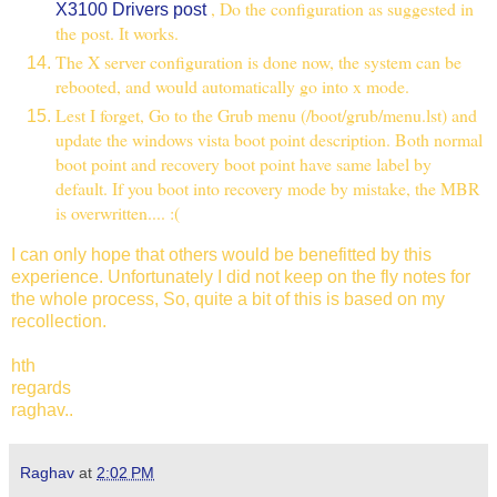
, Do the configuration as suggested in
X3100 Drivers post
the post. It works.
The X server configuration is done now, the system can be
rebooted, and would automatically go into x mode.
Lest I forget, Go to the Grub menu (/boot/grub/menu.lst) and
update the windows vista boot point description. Both normal
boot point and recovery boot point have same label by
default. If you boot into recovery mode by mistake, the MBR
is overwritten.... :(
I can only hope that others would be benefitted by this
experience. Unfortunately I did not keep on the fly notes for
the whole process, So, quite a bit of this is based on my
recollection.
hth
regards
raghav..
Raghav
at
2:02 PM