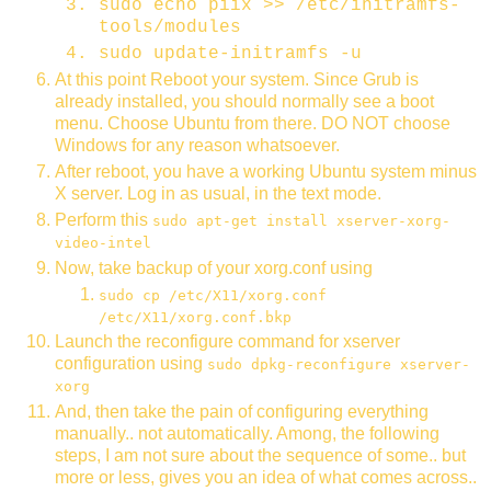
sudo echo piix >> /etc/initramfs-
tools/modules
sudo update-initramfs -u
At this point Reboot your system. Since Grub is
already installed, you should normally see a boot
menu. Choose Ubuntu from there. DO NOT choose
Windows for any reason whatsoever.
After reboot, you have a working Ubuntu system minus
X server. Log in as usual, in the text mode.
Perform this
sudo apt-get install xserver-xorg-
video-intel
Now, take backup of your xorg.conf using
sudo cp /etc/X11/xorg.conf
/etc/X11/xorg.conf.bkp
Launch the reconfigure command for xserver
configuration using
sudo dpkg-reconfigure xserver-
xorg
And, then take the pain of configuring everything
manually.. not automatically. Among, the following
steps, I am not sure about the sequence of some.. but
more or less, gives you an idea of what comes across..