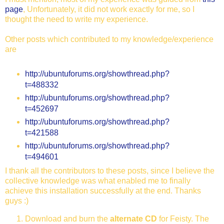
page
, Unfortunately, it did not work exactly for me, so I
thought the need to write my experience.
Other posts which contributed to my knowledge/experience
are
http://ubuntuforums.org/showthread.php?
t=488332
http://ubuntuforums.org/showthread.php?
t=452697
http://ubuntuforums.org/showthread.php?
t=421588
http://ubuntuforums.org/showthread.php?
t=494601
I thank all the contributors to these posts, since I believe the
collective knowledge was what enabled me to finally
achieve this installation successfully at the end. Thanks
guys :)
Download and burn the
alternate CD
for Feisty. The