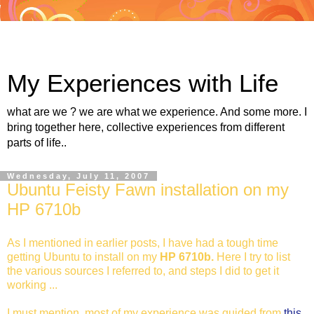
My Experiences with Life
what are we ? we are what we experience. And some more. I
bring together here, collective experiences from different
parts of life..
Wednesday, July 11, 2007
Ubuntu Feisty Fawn installation on my
HP 6710b
As I mentioned in earlier posts, I have had a tough time
getting Ubuntu to install on my
HP 6710b.
Here I try to list
the various sources I referred to, and steps I did to get it
working ...
I must mention, most of my experience was guided from
this