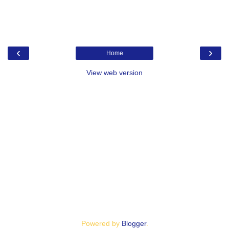
‹
›
Home
View web version
Powered by
Blogger
.