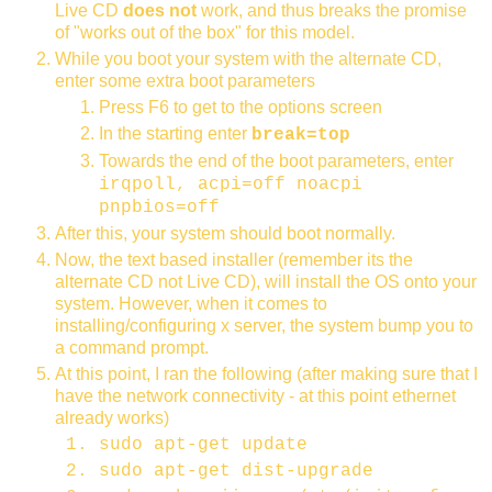
Live CD
does not
work, and thus breaks the promise
of "works out of the box" for this model.
While you boot your system with the alternate CD,
enter some extra boot parameters
Press F6 to get to the options screen
In the starting enter
break=top
Towards the end of the boot parameters, enter
irqpoll, acpi=off noacpi
pnpbios=off
After this, your system should boot normally.
Now, the text based installer (remember its the
alternate CD not Live CD), will install the OS onto your
system. However, when it comes to
installing/configuring x server, the system bump you to
a command prompt.
At this point, I ran the following (after making sure that I
have the network connectivity - at this point ethernet
already works)
sudo apt-get update
sudo apt-get dist-upgrade