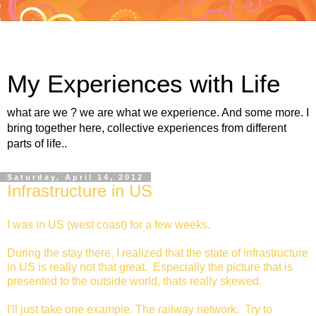
My Experiences with Life
what are we ? we are what we experience. And some more. I
bring together here, collective experiences from different
parts of life..
Saturday, April 14, 2012
Infrastructure in US
I was in US (west coast) for a few weeks.
During the stay there, I realized that the state of infrastructure
in US is really not that great. Especially the picture that is
presented to the outside world, thats really skewed.
I'll just take one example. The railway network. Try to