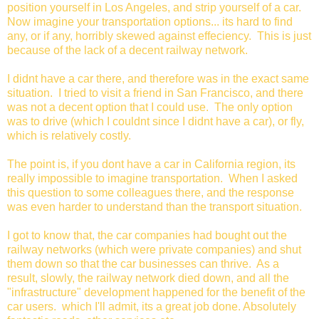
position yourself in Los Angeles, and strip yourself of a car.
Now imagine your transportation options... its hard to find
any, or if any, horribly skewed against effeciency. This is just
because of the lack of a decent railway network.
I didnt have a car there, and therefore was in the exact same
situation. I tried to visit a friend in San Francisco, and there
was not a decent option that I could use. The only option
was to drive (which I couldnt since I didnt have a car), or fly,
which is relatively costly.
The point is, if you dont have a car in California region, its
really impossible to imagine transportation. When I asked
this question to some colleagues there, and the response
was even harder to understand than the transport situation.
I got to know that, the car companies had bought out the
railway networks (which were private companies) and shut
them down so that the car businesses can thrive. As a
result, slowly, the railway network died down, and all the
"infrastructure" development happened for the benefit of the
car users. which I'll admit, its a great job done. Absolutely