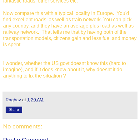
fantastic roads, other services etc.
Now compare this with a typical locality in Europe. You'd
find excellent roads, as well as train network. You can pick
any country, and they have an average plus road as well as
railway network. That tells me that by having both of the
transportation models, citizens gain and less fuel and money
is spent.
I wonder, whether the US govt doesnt know this (hard to
imagine), and if it does know about it, why doesnt it do
anything to fix the situation ?
Raghav
at
1:20 AM
Share
No comments:
Post a Comment