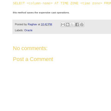
SELECT <column-name> AT TIME ZONE <time zone> FRO
this method saves the expensive cast operations.
Posted by
Raghav
at
10:42 PM
Labels:
Oracle
No comments:
Post a Comment