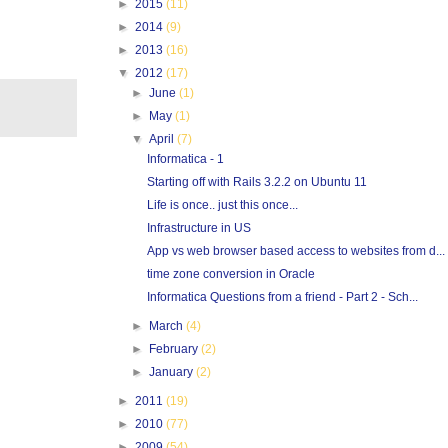
►
2015
(11)
►
2014
(9)
►
2013
(16)
▼
2012
(17)
►
June
(1)
►
May
(1)
▼
April
(7)
Informatica - 1
Starting off with Rails 3.2.2 on Ubuntu 11
Life is once.. just this once...
Infrastructure in US
App vs web browser based access to websites from d...
time zone conversion in Oracle
Informatica Questions from a friend - Part 2 - Sch...
►
March
(4)
►
February
(2)
►
January
(2)
►
2011
(19)
►
2010
(77)
►
2009
(54)