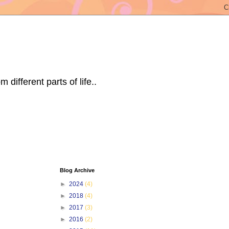
ifferent parts of life..
Blog Archive
►
2024
(4)
►
2018
(4)
►
2017
(3)
►
2016
(2)