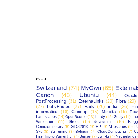
Cloud
Switzerland
(74)
MyOwn
(65)
External
Canon
(48)
Ubuntu
(44)
Oracle
PostProcessing
(31)
ExternaLinks
(29)
Flora
(29)
(27)
babyPhotos
(27)
Rails
(26)
india
(26)
Hin
informatica
(16)
Closeup
(15)
Minolta
(15)
Flow
Landscapes
(14)
OpenSource
(13)
hardy
(12)
Gutsy
(11)
Lap
Winterthur
(11)
Street
(10)
devsummit
(10)
Blogg
Comptemporary
(9)
GIDS2010
(9)
HP
(9)
Milestones
(9)
P
Sky
(8)
SqlTuning
(8)
Belgium
(7)
CloudComputing
(7)
Cu
First Trip to Winterthur
(7)
Sunset
(7)
dwh-bi
(7)
Netherlands