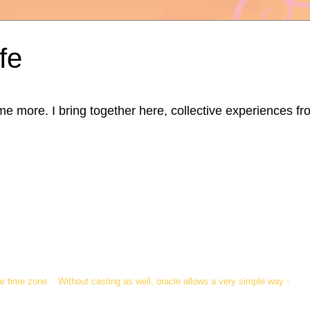
fe
ore. I bring together here, collective experiences from d
ar time zone. Without casting as well, oracle allows a very simple way -