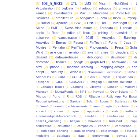
(6)
tips_n_tricks
(6)
ETL
(5)
LMS
(5)
Misc
(5)
NightShot
(5)
S
Virtualization
(5)
bigData
(5)
hadoop
(5)
religious
(5)
vmware
(5)
France
(4)
Investments
(4)
Mac
(4)
Mountains
(4)
Photo.Net
(4)
Sickness
(4)
architecture
(4)
bangalore
(4)
data
(4)
hindu
(4)
mysql
(4)
social
(4)
Apache
(3)
B/W
(3)
DNS
(3)
Dell
(3)
InfoBright
(3)
Le
Nikon
(3)
SMF
(3)
Swiss Visa Issues
(3)
Teradata
(3)
Tutorials
(3
apple
(3)
flickr
(3)
indian
(3)
linux
(3)
pricing
(3)
sanskrit
(3)
sqlserver
(3)
vacccination
(3)
2015
(2)
Analytics
(2)
Banking
Analytics
(2)
Energy
(2)
Fauna
(2)
FinTech
(2)
Fonts
(2)
Java
(2)
Movies
(2)
Pentaho
(2)
PerlTips
(2)
Photography
(2)
Press
(2)
Sche
Wind
(2)
air-india
(2)
aviation
(2)
aws
(2)
cities
(2)
cloudera
(2)
dataset
(2)
datawarehouse
(2)
debugging
(2)
developer
(2)
d
domestic
(2)
finance
(2)
google
(2)
graph API
(2)
hardware
(2)
hi
html
(2)
iphone
(2)
machine learning
(2)
mapping-design
(2)
san
script
(2)
security
(2)
web2.0
(2)
"Consumer Electronics"
(1)
2024
AdobeFlex
(1)
BOINC
(1)
COBOL
(1)
Cars
(1)
Eclipse
(1)
ExplainPlan
(1
Foreigner
(1)
GIDS
(1)
GIDS2011
(1)
Imaging
(1)
Income-Tax-India
(1
(1)
Lanauge Issues
(1)
Learning
(1)
Lifestyle
(1)
London
(1)
Markov 
Microsoft
(1)
MutualFunds
(1)
NPS
(1)
Navratri
(1)
OpenSolaris
(1)
P
Photos
(1)
Pune
(1)
R
(1)
RDS
(1)
RStudio
(1)
Rails_App_For_Exist
RepostingAfterLong
(1)
Samba
(1)
Solar
(1)
Sports
(1)
Statistics
(1)
Ub
(1)
Year6
(1)
aarati
(1)
achievements
(1)
aero
(1)
agile
(1)
ambition
(1)
a
ancient
(1)
android
(1)
apex
(1)
applications
(1)
arati
(1)
authent
automated-post-to-facebook
(1)
aws-RDS
(1)
aws-free-tier
(1)
ay
base64_encoding
(1)
bhajan
(1)
browsers
(1)
bulk-load
(1)
capi
certification
(1)
cloudfront
(1)
companies
(1)
concept
(1)
conference
(1)
(1)
cord blood banking
(1)
data-cleansing
(1)
data-lineage
(1)
data-loa
modelling
(1)
database
(1)
dato
(1)
deployment
(1)
devices
(1)
d