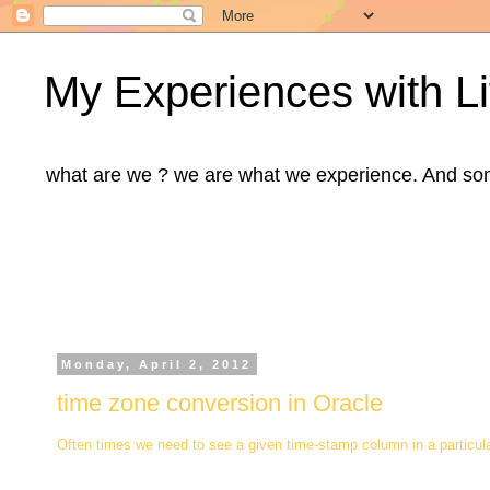
My Experiences with Li
what are we ? we are what we experience. And some m
Monday, April 2, 2012
time zone conversion in Oracle
Often times we need to see a given time-stamp column in a particul