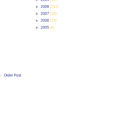
►
2008
(242)
►
2007
(28)
►
2006
(25)
►
2005
(6)
Older Post