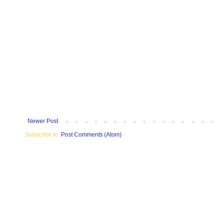
Newer Post
Subscribe to:
Post Comments (Atom)