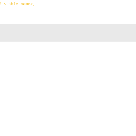
M <table-name>;