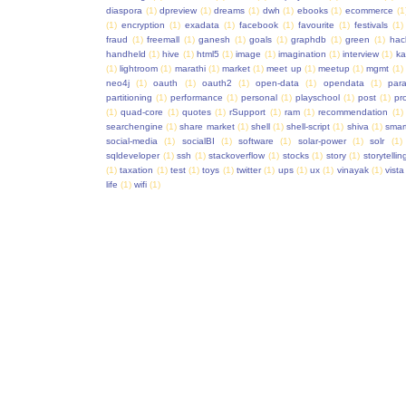
diaspora
(1)
dpreview
(1)
dreams
(1)
dwh
(1)
ebooks
(1)
ecommerce
(1
(1)
encryption
(1)
exadata
(1)
facebook
(1)
favourite
(1)
festivals
(1)
fraud
(1)
freemall
(1)
ganesh
(1)
goals
(1)
graphdb
(1)
green
(1)
hac
handheld
(1)
hive
(1)
html5
(1)
image
(1)
imagination
(1)
interview
(1)
ka
(1)
lightroom
(1)
marathi
(1)
market
(1)
meet up
(1)
meetup
(1)
mgmt
(1)
neo4j
(1)
oauth
(1)
oauth2
(1)
open-data
(1)
opendata
(1)
para
partitioning
(1)
performance
(1)
personal
(1)
playschool
(1)
post
(1)
pr
(1)
quad-core
(1)
quotes
(1)
rSupport
(1)
ram
(1)
recommendation
(1)
searchengine
(1)
share market
(1)
shell
(1)
shell-script
(1)
shiva
(1)
smar
social-media
(1)
socialBI
(1)
software
(1)
solar-power
(1)
solr
(1)
sqldeveloper
(1)
ssh
(1)
stackoverflow
(1)
stocks
(1)
story
(1)
storytellin
(1)
taxation
(1)
test
(1)
toys
(1)
twitter
(1)
ups
(1)
ux
(1)
vinayak
(1)
vista
life
(1)
wifi
(1)