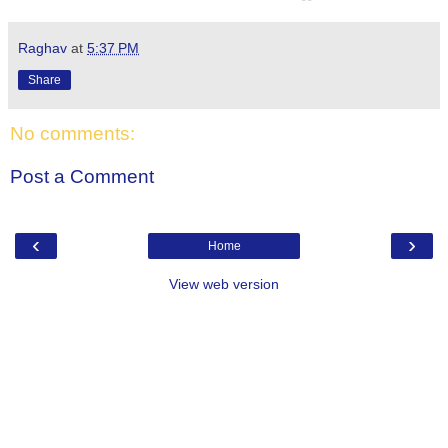
Raghav
at
5:37 PM
Share
No comments:
Post a Comment
‹
›
Home
View web version