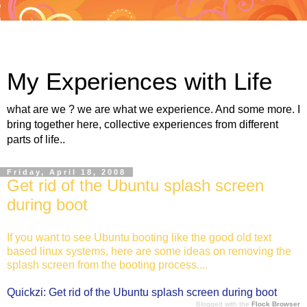
My Experiences with Life
what are we ? we are what we experience. And some more. I
bring together here, collective experiences from different
parts of life..
Friday, April 18, 2008
Get rid of the Ubuntu splash screen
during boot
If you want to see Ubuntu booting like the good old text
based linux systems, here are some ideas on removing the
splash screen from the booting process....
Quickzi: Get rid of the Ubuntu splash screen during boot
Blogged with the
Flock Browser