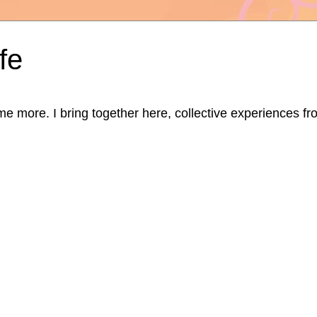
fe
ore. I bring together here, collective experiences from d