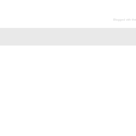
Blogged vith th