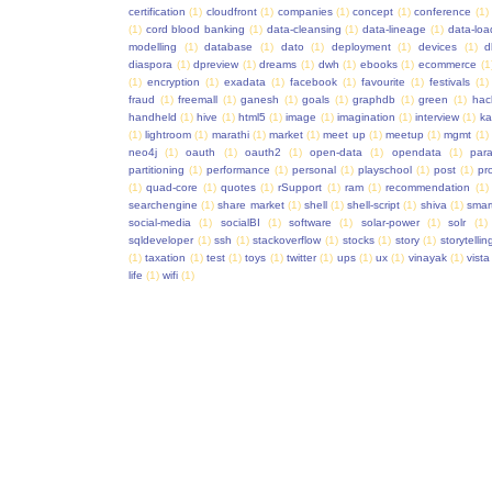
certification
(1)
cloudfront
(1)
companies
(1)
concept
(1)
conference
(1)
(1)
cord blood banking
(1)
data-cleansing
(1)
data-lineage
(1)
data-loa
modelling
(1)
database
(1)
dato
(1)
deployment
(1)
devices
(1)
d
diaspora
(1)
dpreview
(1)
dreams
(1)
dwh
(1)
ebooks
(1)
ecommerce
(1
(1)
encryption
(1)
exadata
(1)
facebook
(1)
favourite
(1)
festivals
(1)
fraud
(1)
freemall
(1)
ganesh
(1)
goals
(1)
graphdb
(1)
green
(1)
hac
handheld
(1)
hive
(1)
html5
(1)
image
(1)
imagination
(1)
interview
(1)
ka
(1)
lightroom
(1)
marathi
(1)
market
(1)
meet up
(1)
meetup
(1)
mgmt
(1)
neo4j
(1)
oauth
(1)
oauth2
(1)
open-data
(1)
opendata
(1)
para
partitioning
(1)
performance
(1)
personal
(1)
playschool
(1)
post
(1)
pr
(1)
quad-core
(1)
quotes
(1)
rSupport
(1)
ram
(1)
recommendation
(1)
searchengine
(1)
share market
(1)
shell
(1)
shell-script
(1)
shiva
(1)
smar
social-media
(1)
socialBI
(1)
software
(1)
solar-power
(1)
solr
(1)
sqldeveloper
(1)
ssh
(1)
stackoverflow
(1)
stocks
(1)
story
(1)
storytellin
(1)
taxation
(1)
test
(1)
toys
(1)
twitter
(1)
ups
(1)
ux
(1)
vinayak
(1)
vista
life
(1)
wifi
(1)