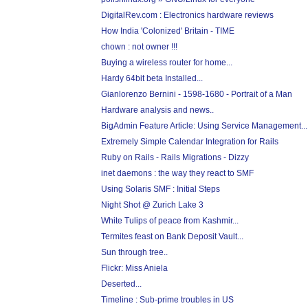
DigitalRev.com : Electronics hardware reviews
How India 'Colonized' Britain - TIME
chown : not owner !!!
Buying a wireless router for home...
Hardy 64bit beta Installed...
Gianlorenzo Bernini - 1598-1680 - Portrait of a Man
Hardware analysis and news..
BigAdmin Feature Article: Using Service Management...
Extremely Simple Calendar Integration for Rails
Ruby on Rails - Rails Migrations - Dizzy
inet daemons : the way they react to SMF
Using Solaris SMF : Initial Steps
Night Shot @ Zurich Lake 3
White Tulips of peace from Kashmir...
Termites feast on Bank Deposit Vault...
Sun through tree..
Flickr: Miss Aniela
Deserted...
Timeline : Sub-prime troubles in US