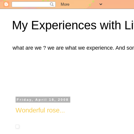
My Experiences with Li
what are we ? we are what we experience. And some m
Friday, April 18, 2008
Wonderful rose...