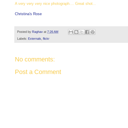
A very very very nice photograph.... Great shot...
Christina's Rose
Posted by
Raghav
at
7:26 AM
Labels:
Externals
,
flickr
No comments:
Post a Comment