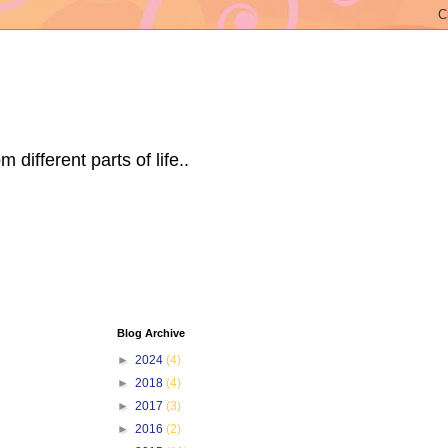
ifferent parts of life..
Blog Archive
►
2024
(4)
►
2018
(4)
►
2017
(3)
►
2016
(2)