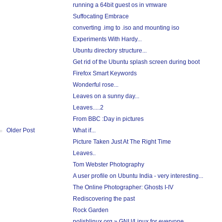
running a 64bit guest os in vmware
Suffocating Embrace
converting .img to .iso and mounting iso
Experiments With Hardy...
Ubuntu directory structure...
Get rid of the Ubuntu splash screen during boot
Firefox Smart Keywords
Wonderful rose...
Leaves on a sunny day...
Leaves.....2
From BBC :Day in pictures
What if...
Older Post
Picture Taken Just At The Right Time
Leaves..
Tom Webster Photography
A user profile on Ubuntu India - very interesting...
The Online Photographer: Ghosts I-IV
Rediscovering the past
Rock Garden
polishlinux.org » GNU/Linux for everyone