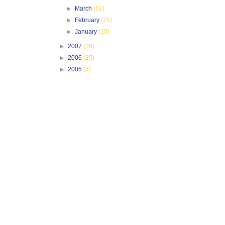
►
March
(61)
►
February
(75)
►
January
(10)
►
2007
(28)
►
2006
(25)
►
2005
(6)