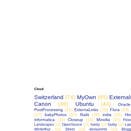
Cloud
Switzerland
(74)
MyOwn
(65)
External
Canon
(48)
Ubuntu
(44)
Oracle
PostProcessing
(31)
ExternaLinks
(29)
Flora
(29)
(27)
babyPhotos
(27)
Rails
(26)
india
(26)
Hin
informatica
(16)
Closeup
(15)
Minolta
(15)
Flow
Landscapes
(14)
OpenSource
(13)
hardy
(12)
Gutsy
(11)
Lap
Winterthur
(11)
Street
(10)
devsummit
(10)
Blogg