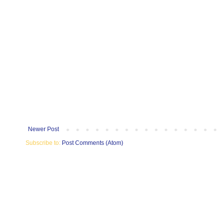
Newer Post
Subscribe to:
Post Comments (Atom)