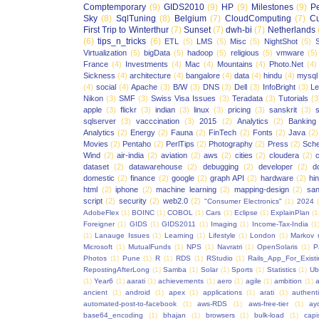
Comptemporary
(9)
GIDS2010
(9)
HP
(9)
Milestones
(9)
P
Sky
(8)
SqlTuning
(8)
Belgium
(7)
CloudComputing
(7)
Cu
First Trip to Winterthur
(7)
Sunset
(7)
dwh-bi
(7)
Netherlands
(6)
tips_n_tricks
(6)
ETL
(5)
LMS
(5)
Misc
(5)
NightShot
(5)
S
Virtualization
(5)
bigData
(5)
hadoop
(5)
religious
(5)
vmware
(5)
France
(4)
Investments
(4)
Mac
(4)
Mountains
(4)
Photo.Net
(4)
Sickness
(4)
architecture
(4)
bangalore
(4)
data
(4)
hindu
(4)
mysql
(4)
social
(4)
Apache
(3)
B/W
(3)
DNS
(3)
Dell
(3)
InfoBright
(3)
Le
Nikon
(3)
SMF
(3)
Swiss Visa Issues
(3)
Teradata
(3)
Tutorials
(3
apple
(3)
flickr
(3)
indian
(3)
linux
(3)
pricing
(3)
sanskrit
(3)
sqlserver
(3)
vacccination
(3)
2015
(2)
Analytics
(2)
Banking
Analytics
(2)
Energy
(2)
Fauna
(2)
FinTech
(2)
Fonts
(2)
Java
(2)
Movies
(2)
Pentaho
(2)
PerlTips
(2)
Photography
(2)
Press
(2)
Sche
Wind
(2)
air-india
(2)
aviation
(2)
aws
(2)
cities
(2)
cloudera
(2)
dataset
(2)
datawarehouse
(2)
debugging
(2)
developer
(2)
d
domestic
(2)
finance
(2)
google
(2)
graph API
(2)
hardware
(2)
hi
html
(2)
iphone
(2)
machine learning
(2)
mapping-design
(2)
san
script
(2)
security
(2)
web2.0
(2)
"Consumer Electronics"
(1)
2024
AdobeFlex
(1)
BOINC
(1)
COBOL
(1)
Cars
(1)
Eclipse
(1)
ExplainPlan
(1
Foreigner
(1)
GIDS
(1)
GIDS2011
(1)
Imaging
(1)
Income-Tax-India
(1
(1)
Lanauge Issues
(1)
Learning
(1)
Lifestyle
(1)
London
(1)
Markov 
Microsoft
(1)
MutualFunds
(1)
NPS
(1)
Navratri
(1)
OpenSolaris
(1)
P
Photos
(1)
Pune
(1)
R
(1)
RDS
(1)
RStudio
(1)
Rails_App_For_Exist
RepostingAfterLong
(1)
Samba
(1)
Solar
(1)
Sports
(1)
Statistics
(1)
Ub
(1)
Year6
(1)
aarati
(1)
achievements
(1)
aero
(1)
agile
(1)
ambition
(1)
a
ancient
(1)
android
(1)
apex
(1)
applications
(1)
arati
(1)
authent
automated-post-to-facebook
(1)
aws-RDS
(1)
aws-free-tier
(1)
ay
base64_encoding
(1)
bhajan
(1)
browsers
(1)
bulk-load
(1)
capi