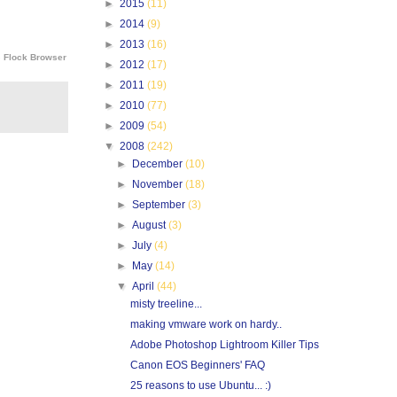
►
2015
(11)
►
2014
(9)
►
2013
(16)
e
Flock Browser
►
2012
(17)
►
2011
(19)
►
2010
(77)
►
2009
(54)
▼
2008
(242)
►
December
(10)
►
November
(18)
►
September
(3)
►
August
(3)
►
July
(4)
►
May
(14)
▼
April
(44)
misty treeline...
making vmware work on hardy..
Adobe Photoshop Lightroom Killer Tips
Canon EOS Beginners' FAQ
25 reasons to use Ubuntu... :)