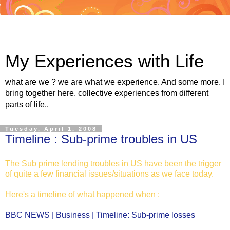
My Experiences with Life
what are we ? we are what we experience. And some more. I
bring together here, collective experiences from different
parts of life..
Tuesday, April 1, 2008
Timeline : Sub-prime troubles in US
The Sub prime lending troubles in US have been the trigger
of quite a few financial issues/situations as we face today.
Here's a timeline of what happened when :
BBC NEWS | Business | Timeline: Sub-prime losses