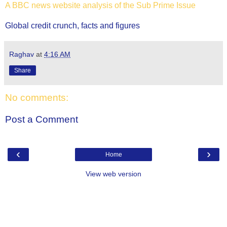
A BBC news website analysis of the Sub Prime Issue
Global credit crunch, facts and figures
Raghav
at
4:16 AM
Share
No comments:
Post a Comment
‹
›
Home
View web version