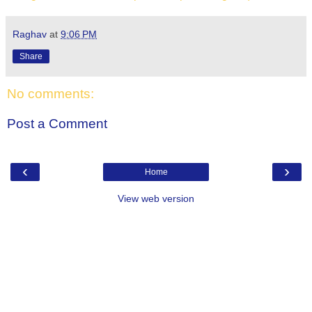
Raghav
at
9:06 PM
Share
No comments:
Post a Comment
‹
›
Home
View web version