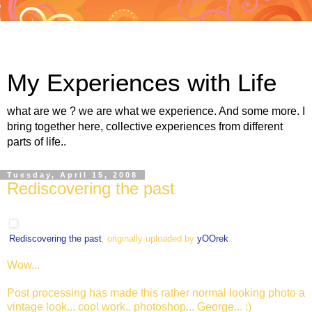
My Experiences with Life
what are we ? we are what we experience. And some more. I
bring together here, collective experiences from different
parts of life..
Tuesday, April 15, 2008
Rediscovering the past
Rediscovering the past
, originally uploaded by
yOOrek
.
Wow...
Post processing has made this rather normal looking photo a
vintage look... cool work.. photoshop... George... :)