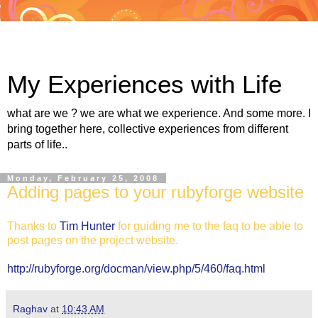
My Experiences with Life
what are we ? we are what we experience. And some more. I
bring together here, collective experiences from different
parts of life..
Monday, February 25, 2008
Adding pages to your rubyforge website
Thanks to
Tim Hunter
for guiding me to the faq to be able to
post pages on the project website.
http://rubyforge.org/docman/view.php/5/460/faq.html
Raghav
at
10:43 AM