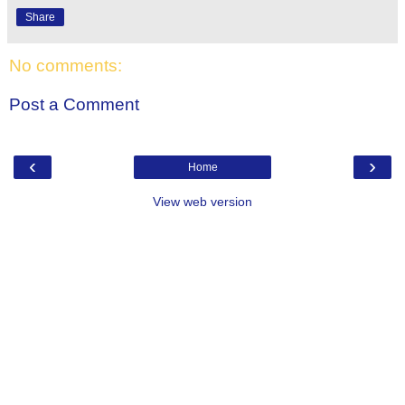
Share
No comments:
Post a Comment
‹
›
Home
View web version