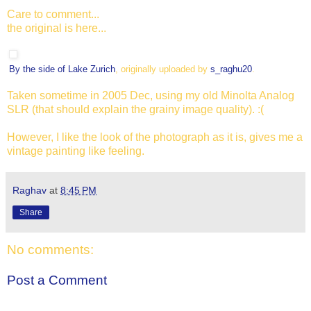
Care to comment...
the original is here...
By the side of Lake Zurich
, originally uploaded by
s_raghu20
.
Taken sometime in 2005 Dec, using my old Minolta Analog
SLR (that should explain the grainy image quality). :(
However, I like the look of the photograph as it is, gives me a
vintage painting like feeling.
Raghav
at
8:45 PM
Share
No comments:
Post a Comment