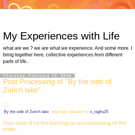
My Experiences with Life
what are we ? we are what we experience. And some more. I
bring together here, collective experiences from different
parts of life..
Thursday, February 14, 2008
Post Processing of "By the side of
Zurich lake"
By the side of Zurich lake
, originally uploaded by
s_raghu20
.
Tried some of my first learnings on post processing on this
photo.