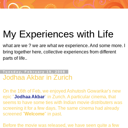
My Experiences with Life
what are we ? we are what we experience. And some more. I
bring together here, collective experiences from different
parts of life..
Tuesday, February 19, 2008
Jodhaa Akbar in Zurich
On the 16th of Feb, we enjoyed Ashutosh Gowarikar's new
epic "
Jodhaa Akbar
" in Zurich. A particular cinema, that
seems to have some ties with Indian movie distributers was
screening it for a few days. The same cinema had already
screened "
Welcome
" in past.
Before the movie was released, we have seen quite a few