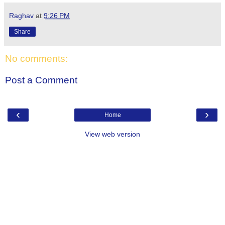
Raghav
at
9:26 PM
Share
No comments:
Post a Comment
‹
›
Home
View web version