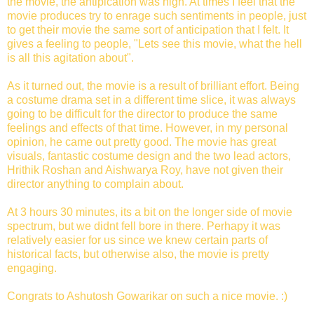
the movie, the antipication was high. At times I feel that the
movie produces try to enrage such sentiments in people, just
to get their movie the same sort of anticipation that I felt. It
gives a feeling to people, "Lets see this movie, what the hell
is all this agitation about".
As it turned out, the movie is a result of brilliant effort. Being
a costume drama set in a different time slice, it was always
going to be difficult for the director to produce the same
feelings and effects of that time. However, in my personal
opinion, he came out pretty good. The movie has great
visuals, fantastic costume design and the two lead actors,
Hrithik Roshan and Aishwarya Roy, have not given their
director anything to complain about.
At 3 hours 30 minutes, its a bit on the longer side of movie
spectrum, but we didnt fell bore in there. Perhapy it was
relatively easier for us since we knew certain parts of
historical facts, but otherwise also, the movie is pretty
engaging.
Congrats to Ashutosh Gowarikar on such a nice movie. :)