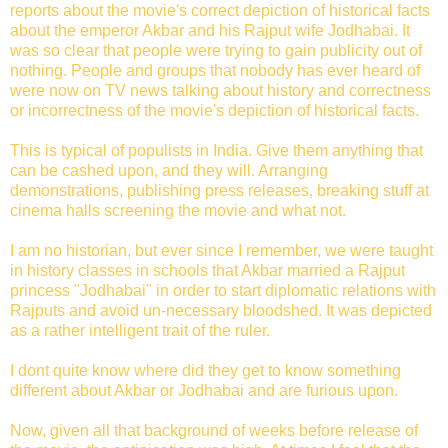
reports about the movie's correct depiction of historical facts
about the emperor Akbar and his Rajput wife Jodhabai. It
was so clear that people were trying to gain publicity out of
nothing. People and groups that nobody has ever heard of
were now on TV news talking about history and correctness
or incorrectness of the movie's depiction of historical facts.
This is typical of populists in India. Give them anything that
can be cashed upon, and they will. Arranging
demonstrations, publishing press releases, breaking stuff at
cinema halls screening the movie and what not.
I am no historian, but ever since I remember, we were taught
in history classes in schools that Akbar married a Rajput
princess "Jodhabai" in order to start diplomatic relations with
Rajputs and avoid un-necessary bloodshed. It was depicted
as a rather intelligent trait of the ruler.
I dont quite know where did they get to know something
different about Akbar or Jodhabai and are furious upon.
Now, given all that background of weeks before release of