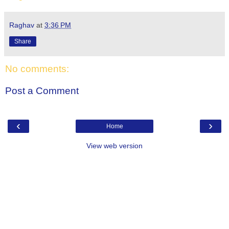
Raghav
at
3:36 PM
Share
No comments:
Post a Comment
‹
›
Home
View web version