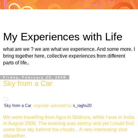
My Experiences with Life
what are we ? we are what we experience. And some more. I
bring together here, collective experiences from different
parts of life..
Friday, February 29, 2008
Sky from a Car
Sky from a Car
, originally uploaded by
s_raghu20
.
We were travelling from Agra to Mathura, while I was in India
in August 2006. The evening was stormy and yet I could find
some blue sky behind the clouds... A very interesting shot
altogether.