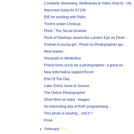
Complete Streaming, Multimedia & Video How-to - Ub...
Improved Gutsy for 6710b
IDE for working with Rails
Thorns under Closeup...
Flock : The Social browser
Flock of Starlings swarm the London Eye on Flickr ...
Portrait of young girl.: Photo by Photographer Igo...
New leaves...
Shivaratri in Winterthur
Friend turns out to be a photographer.. a great on...
New Informatica support forum
End Of The Day
Lake Zürich close to Sunset...
The Online Photographer
Short films on India : Images
An interesting day of RoR programming...
This photo is moving... isnt it ?
Rose
►
February
(75)