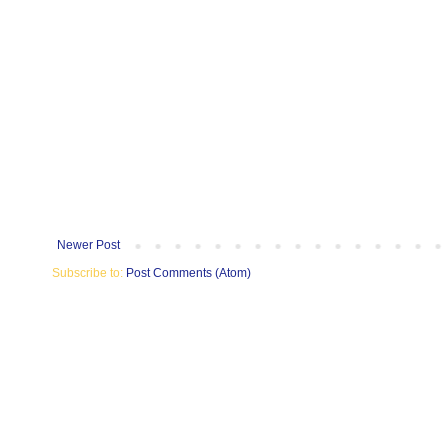
Newer Post
Subscribe to:
Post Comments (Atom)