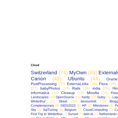
Cloud
Switzerland
(74)
MyOwn
(65)
External
Canon
(48)
Ubuntu
(44)
Oracle
PostProcessing
(31)
ExternaLinks
(29)
Flora
(29)
(27)
babyPhotos
(27)
Rails
(26)
india
(26)
Hin
informatica
(16)
Closeup
(15)
Minolta
(15)
Flow
Landscapes
(14)
OpenSource
(13)
hardy
(12)
Gutsy
(11)
Lap
Winterthur
(11)
Street
(10)
devsummit
(10)
Blogg
Comptemporary
(9)
GIDS2010
(9)
HP
(9)
Milestones
(9)
P
Sky
(8)
SqlTuning
(8)
Belgium
(7)
CloudComputing
(7)
Cu
First Trip to Winterthur
(7)
Sunset
(7)
dwh-bi
(7)
Netherlands