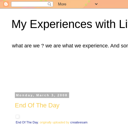
My Experiences with Li
what are we ? we are what we experience. And some m
Monday, March 3, 2008
End Of The Day
End Of The Day
, originally uploaded by
creativesam
.