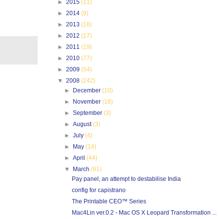
►
2015
(11)
►
2014
(9)
►
2013
(16)
►
2012
(17)
►
2011
(19)
►
2010
(77)
►
2009
(54)
▼
2008
(242)
►
December
(10)
►
November
(18)
►
September
(3)
►
August
(3)
►
July
(4)
►
May
(14)
►
April
(44)
▼
March
(61)
Pay panel, an attempt to destabilise India
config for capistrano
The Printable CEO™ Series
Mac4Lin ver.0.2 - Mac OS X Leopard Transformation ...