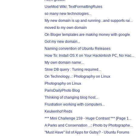
UseMod Wiki: TextFormattingRules
so many new technologies...
My new domain is up and running...and supports rai...
moved to my own domain
On Bloger templates are making money with google
Got my new domain...
Naming convention of Ubuntu Releases
How To: Install OS X on Your Hackintosh PC, No Hac...
My own domain name...
Slow DB query : Tuning required...
On Technology...: Photography on Linux
Photography on Linux
ParisDailyPhoto Blog
Thinking of changing blog host...
Frustration working with computers...
Keukenhof Reds
*** Mini Challenge 159 - Huge Contrast *** [Page 1...
A Parks and Conservation ...: Photo by Photographe...
"Must Have" list of Apps for Gutsy? - Ubuntu Forums