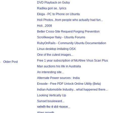
DVD Playback on Gutsy
Radika gori se.. lyrics
Ekiga - PC to Phone on Ubuntu
Holi Photos...from people who actually had fun...
Holi...2008
Better Cross-Site Request Forging Prevention
Scrollkeeper flaky - Ubuntu Forums
RubyOnRails - Community Ubuntu Documentation
Linux desktop imitating OSX
One of the cutest images...
Free 1 year subscription of McAfree Virus Scan Plus
Older Post
Man auctions his life in Australia
An interesting site...
Alternate Power sources : India
Ensode - Free PDF Unlock Online Utility (Beta)
Indian Automobile Industry... what happened there...
Looking Vertically Up
Sunset bouleward...
यशोमति मैया से बोले नंदलाला...
Alien growth