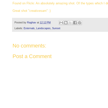
Found on Flickr. An absolutely amazing shot. Of the types which I 
Great shot "creativesam" :)
Posted by
Raghav
at
12:12 PM
Labels:
Externals
,
Landscapes
,
Sunset
No comments:
Post a Comment