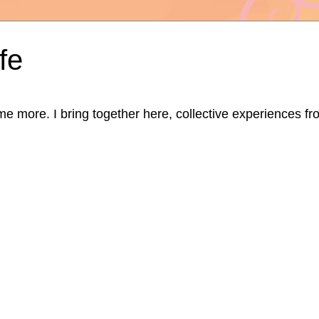
fe
ore. I bring together here, collective experiences from d