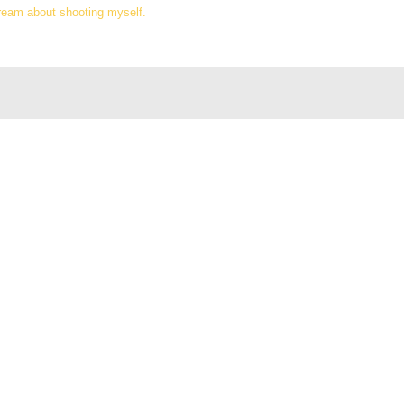
dream about shooting myself.