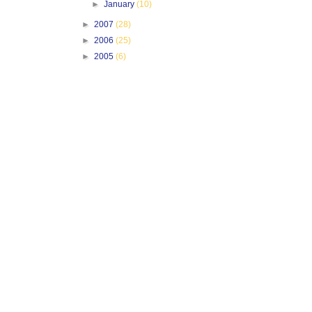
►
January
(10)
►
2007
(28)
►
2006
(25)
►
2005
(6)