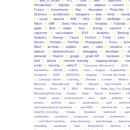
(6)
tips_n_tricks
(6)
ETL
(5)
LMS
(5)
Misc
(5)
NightShot
(5)
S
Virtualization
(5)
bigData
(5)
hadoop
(5)
religious
(5)
vmware
(5)
France
(4)
Investments
(4)
Mac
(4)
Mountains
(4)
Photo.Net
(4)
Sickness
(4)
architecture
(4)
bangalore
(4)
data
(4)
hindu
(4)
mysql
(4)
social
(4)
Apache
(3)
B/W
(3)
DNS
(3)
Dell
(3)
InfoBright
(3)
Le
Nikon
(3)
SMF
(3)
Swiss Visa Issues
(3)
Teradata
(3)
Tutorials
(3
apple
(3)
flickr
(3)
indian
(3)
linux
(3)
pricing
(3)
sanskrit
(3)
sqlserver
(3)
vacccination
(3)
2015
(2)
Analytics
(2)
Banking
Analytics
(2)
Energy
(2)
Fauna
(2)
FinTech
(2)
Fonts
(2)
Java
(2)
Movies
(2)
Pentaho
(2)
PerlTips
(2)
Photography
(2)
Press
(2)
Sche
Wind
(2)
air-india
(2)
aviation
(2)
aws
(2)
cities
(2)
cloudera
(2)
dataset
(2)
datawarehouse
(2)
debugging
(2)
developer
(2)
d
domestic
(2)
finance
(2)
google
(2)
graph API
(2)
hardware
(2)
hi
html
(2)
iphone
(2)
machine learning
(2)
mapping-design
(2)
san
script
(2)
security
(2)
web2.0
(2)
"Consumer Electronics"
(1)
2024
AdobeFlex
(1)
BOINC
(1)
COBOL
(1)
Cars
(1)
Eclipse
(1)
ExplainPlan
(1
Foreigner
(1)
GIDS
(1)
GIDS2011
(1)
Imaging
(1)
Income-Tax-India
(1
(1)
Lanauge Issues
(1)
Learning
(1)
Lifestyle
(1)
London
(1)
Markov 
Microsoft
(1)
MutualFunds
(1)
NPS
(1)
Navratri
(1)
OpenSolaris
(1)
P
Photos
(1)
Pune
(1)
R
(1)
RDS
(1)
RStudio
(1)
Rails_App_For_Exist
RepostingAfterLong
(1)
Samba
(1)
Solar
(1)
Sports
(1)
Statistics
(1)
Ub
(1)
Year6
(1)
aarati
(1)
achievements
(1)
aero
(1)
agile
(1)
ambition
(1)
a
ancient
(1)
android
(1)
apex
(1)
applications
(1)
arati
(1)
authent
automated-post-to-facebook
(1)
aws-RDS
(1)
aws-free-tier
(1)
ay
base64_encoding
(1)
bhajan
(1)
browsers
(1)
bulk-load
(1)
capi
certification
(1)
cloudfront
(1)
companies
(1)
concept
(1)
conference
(1)
(1)
cord blood banking
(1)
data-cleansing
(1)
data-lineage
(1)
data-loa
modelling
(1)
database
(1)
dato
(1)
deployment
(1)
devices
(1)
d