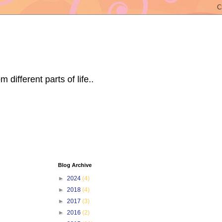
ifferent parts of life..
Blog Archive
►
2024
(4)
►
2018
(4)
►
2017
(3)
►
2016
(2)