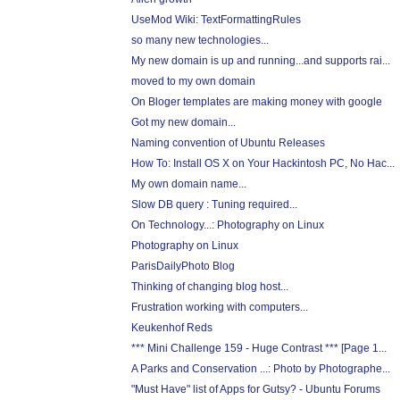
UseMod Wiki: TextFormattingRules
so many new technologies...
My new domain is up and running...and supports rai...
moved to my own domain
On Bloger templates are making money with google
Got my new domain...
Naming convention of Ubuntu Releases
How To: Install OS X on Your Hackintosh PC, No Hac...
My own domain name...
Slow DB query : Tuning required...
On Technology...: Photography on Linux
Photography on Linux
ParisDailyPhoto Blog
Thinking of changing blog host...
Frustration working with computers...
Keukenhof Reds
*** Mini Challenge 159 - Huge Contrast *** [Page 1...
A Parks and Conservation ...: Photo by Photographe...
"Must Have" list of Apps for Gutsy? - Ubuntu Forums