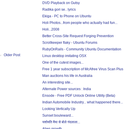
DVD Playback on Gutsy
Radika gori se.. lyrics
Ekiga - PC to Phone on Ubuntu
Holi Photos...from people who actually had fun...
Holi...2008
Better Cross-Site Request Forging Prevention
Scrollkeeper flaky - Ubuntu Forums
RubyOnRails - Community Ubuntu Documentation
Older Post
Linux desktop imitating OSX
One of the cutest images...
Free 1 year subscription of McAfree Virus Scan Plus
Man auctions his life in Australia
An interesting site...
Alternate Power sources : India
Ensode - Free PDF Unlock Online Utility (Beta)
Indian Automobile Industry... what happened there...
Looking Vertically Up
Sunset bouleward...
यशोमति मैया से बोले नंदलाला...
Alien growth