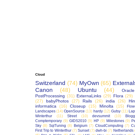
Cloud
Switzerland
(74)
MyOwn
(65)
External
Canon
(48)
Ubuntu
(44)
Oracle
PostProcessing
(31)
ExternaLinks
(29)
Flora
(29)
(27)
babyPhotos
(27)
Rails
(26)
india
(26)
Hin
informatica
(16)
Closeup
(15)
Minolta
(15)
Flow
Landscapes
(14)
OpenSource
(13)
hardy
(12)
Gutsy
(11)
Lap
Winterthur
(11)
Street
(10)
devsummit
(10)
Blogg
Comptemporary
(9)
GIDS2010
(9)
HP
(9)
Milestones
(9)
P
Sky
(8)
SqlTuning
(8)
Belgium
(7)
CloudComputing
(7)
Cu
First Trip to Winterthur
(7)
Sunset
(7)
dwh-bi
(7)
Netherlands