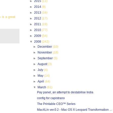
►
2015
(11)
►
2014
(9)
►
2013
(16)
 is a great
►
2012
(17)
►
2011
(19)
►
2010
(77)
►
2009
(54)
▼
2008
(242)
►
December
(10)
►
November
(18)
►
September
(3)
►
August
(3)
►
July
(4)
►
May
(14)
►
April
(44)
▼
March
(61)
Pay panel, an attempt to destabilise India
config for capistrano
The Printable CEO™ Series
Mac4Lin ver.0.2 - Mac OS X Leopard Transformation ...