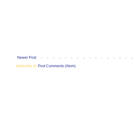
Newer Post
Subscribe to:
Post Comments (Atom)