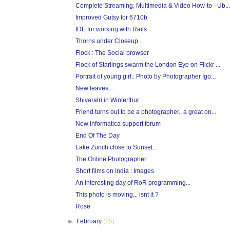
Complete Streaming, Multimedia & Video How-to - Ub...
Improved Gutsy for 6710b
IDE for working with Rails
Thorns under Closeup...
Flock : The Social browser
Flock of Starlings swarm the London Eye on Flickr ...
Portrait of young girl.: Photo by Photographer Igo...
New leaves...
Shivaratri in Winterthur
Friend turns out to be a photographer.. a great on...
New Informatica support forum
End Of The Day
Lake Zürich close to Sunset...
The Online Photographer
Short films on India : Images
An interesting day of RoR programming...
This photo is moving... isnt it ?
Rose
►
February
(75)