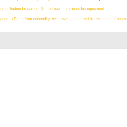
ens collection he carries. Got to know more about his equipment.
ood. :) Dutch from nationality, he's travelled a lot and his collection of photos