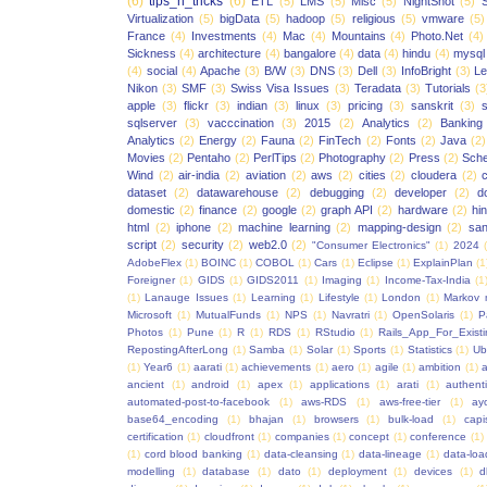
(6)
tips_n_tricks
(6)
ETL
(5)
LMS
(5)
Misc
(5)
NightShot
(5)
S
Virtualization
(5)
bigData
(5)
hadoop
(5)
religious
(5)
vmware
(5)
France
(4)
Investments
(4)
Mac
(4)
Mountains
(4)
Photo.Net
(4)
Sickness
(4)
architecture
(4)
bangalore
(4)
data
(4)
hindu
(4)
mysql
(4)
social
(4)
Apache
(3)
B/W
(3)
DNS
(3)
Dell
(3)
InfoBright
(3)
Le
Nikon
(3)
SMF
(3)
Swiss Visa Issues
(3)
Teradata
(3)
Tutorials
(3
apple
(3)
flickr
(3)
indian
(3)
linux
(3)
pricing
(3)
sanskrit
(3)
sqlserver
(3)
vacccination
(3)
2015
(2)
Analytics
(2)
Banking
Analytics
(2)
Energy
(2)
Fauna
(2)
FinTech
(2)
Fonts
(2)
Java
(2)
Movies
(2)
Pentaho
(2)
PerlTips
(2)
Photography
(2)
Press
(2)
Sche
Wind
(2)
air-india
(2)
aviation
(2)
aws
(2)
cities
(2)
cloudera
(2)
dataset
(2)
datawarehouse
(2)
debugging
(2)
developer
(2)
d
domestic
(2)
finance
(2)
google
(2)
graph API
(2)
hardware
(2)
hi
html
(2)
iphone
(2)
machine learning
(2)
mapping-design
(2)
san
script
(2)
security
(2)
web2.0
(2)
"Consumer Electronics"
(1)
2024
AdobeFlex
(1)
BOINC
(1)
COBOL
(1)
Cars
(1)
Eclipse
(1)
ExplainPlan
(1
Foreigner
(1)
GIDS
(1)
GIDS2011
(1)
Imaging
(1)
Income-Tax-India
(1
(1)
Lanauge Issues
(1)
Learning
(1)
Lifestyle
(1)
London
(1)
Markov 
Microsoft
(1)
MutualFunds
(1)
NPS
(1)
Navratri
(1)
OpenSolaris
(1)
P
Photos
(1)
Pune
(1)
R
(1)
RDS
(1)
RStudio
(1)
Rails_App_For_Exist
RepostingAfterLong
(1)
Samba
(1)
Solar
(1)
Sports
(1)
Statistics
(1)
Ub
(1)
Year6
(1)
aarati
(1)
achievements
(1)
aero
(1)
agile
(1)
ambition
(1)
a
ancient
(1)
android
(1)
apex
(1)
applications
(1)
arati
(1)
authent
automated-post-to-facebook
(1)
aws-RDS
(1)
aws-free-tier
(1)
ay
base64_encoding
(1)
bhajan
(1)
browsers
(1)
bulk-load
(1)
capi
certification
(1)
cloudfront
(1)
companies
(1)
concept
(1)
conference
(1)
(1)
cord blood banking
(1)
data-cleansing
(1)
data-lineage
(1)
data-loa
modelling
(1)
database
(1)
dato
(1)
deployment
(1)
devices
(1)
d