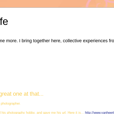
fe
ore. I bring together here, collective experiences from d
reat one at that...
c photographer.
d his photography hobby, and gave me his url. Here it is...
http://www.vanheer