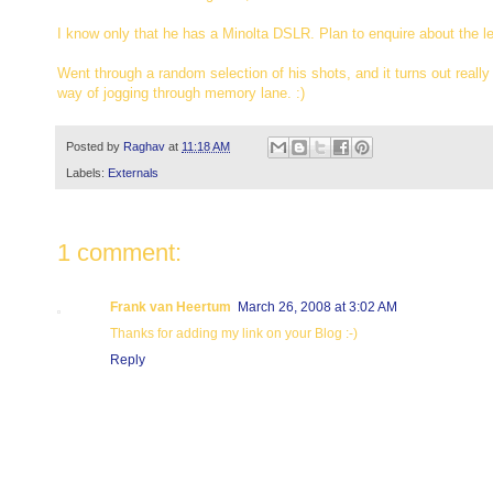
I know only that he has a Minolta DSLR. Plan to enquire about the l
Went through a random selection of his shots, and it turns out really g
way of jogging through memory lane. :)
Posted by
Raghav
at
11:18 AM
Labels:
Externals
1 comment:
Frank van Heertum
March 26, 2008 at 3:02 AM
Thanks for adding my link on your Blog :-)
Reply