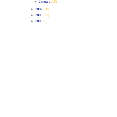
►
January
(10)
►
2007
(28)
►
2006
(25)
►
2005
(6)