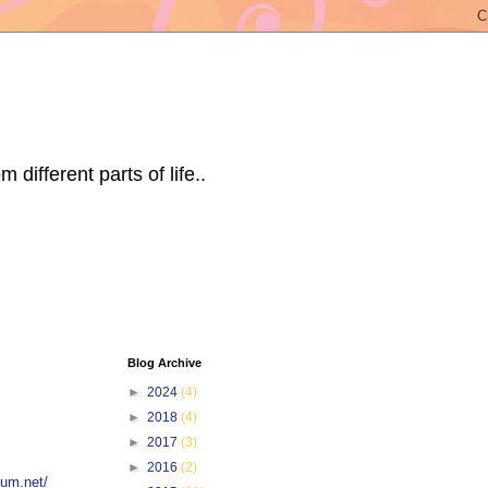
ifferent parts of life..
Blog Archive
►
2024
(4)
►
2018
(4)
►
2017
(3)
►
2016
(2)
tum.net/