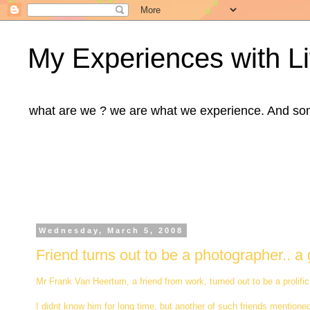
My Experiences with Li
what are we ? we are what we experience. And some m
Wednesday, March 5, 2008
Friend turns out to be a photographer.. a g
Mr Frank Van Heertum, a friend from work, turned out to be a prolifi
I didnt know him for long time, but another of such friends mentione