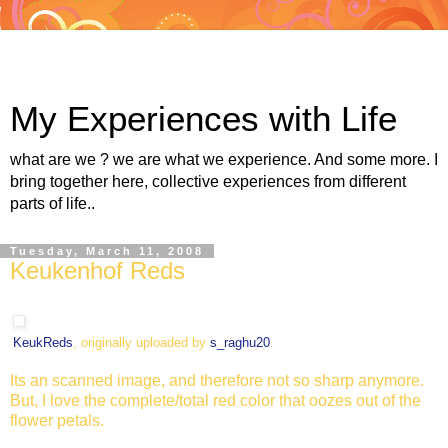
My Experiences with Life
what are we ? we are what we experience. And some more. I
bring together here, collective experiences from different
parts of life..
Tuesday, March 11, 2008
Keukenhof Reds
KeukReds
, originally uploaded by
s_raghu20
.
Its an scanned image, and therefore not so sharp anymore.
But, I love the complete/total red color that oozes out of the
flower petals.