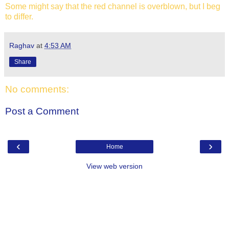
Some might say that the red channel is overblown, but I beg
to differ.
Raghav
at
4:53 AM
Share
No comments:
Post a Comment
‹
›
Home
View web version