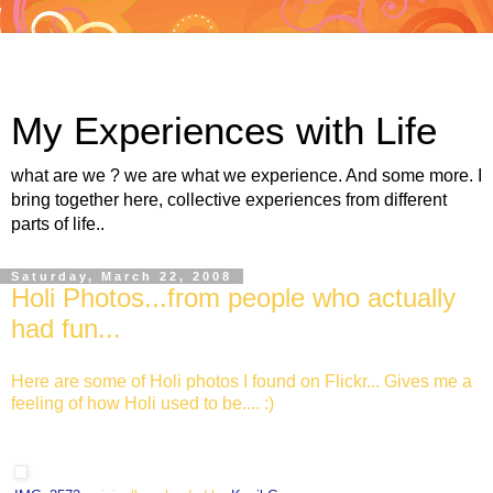
My Experiences with Life
what are we ? we are what we experience. And some more. I
bring together here, collective experiences from different
parts of life..
Saturday, March 22, 2008
Holi Photos...from people who actually
had fun...
Here are some of Holi photos I found on Flickr... Gives me a
feeling of how Holi used to be.... :)