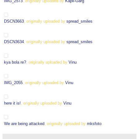
IMG_2573
, originally uploaded by
Kapil-Garg
.
DSCN3663
, originally uploaded by
spread_smiles
.
DSCN3634
, originally uploaded by
spread_smiles
.
kya bola re?
, originally uploaded by
Vinu
.
IMG_2055
, originally uploaded by
Vinu
.
here it is!
, originally uploaded by
Vinu
.
We are being attacked
, originally uploaded by
mksfoto
.