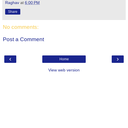
Raghav
at
6:00 PM
Share
No comments:
Post a Comment
‹
›
Home
View web version