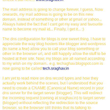
The mail address is going to change forever, I guess. Now
onwards, my mail address is going to be on this new
domain, instead of something or other at gmail or yahoo...
Always hated the fact that I cant get my easy and favourite
name to become my mail id... Finally, I get it... :)
The dns configuration for blogs is one sweet thing. I have to
appreciate the way blog hosters like blogger and wordpress
(to name a few) allow you to call your blog something or
other in the browser url, and still happily allow the stuff to be
hosted at their site. Now, my blogs are all named according
to my wish on my domain.. e.g. techaghav.blogspot.com is
now going to be called
tech.sraghav.in
I am yet to read more on dns record types and how they
actually work behind the scenes, but I understood that you
need to create a CNAME (Canonical Name) record in your
dns server for the target server (blogger). This will redirect
the incoming request (coming at sraghav.in) to target server
(blogger) without reflecting the redirection to the source
browser. so the browser still thinks that its talking to