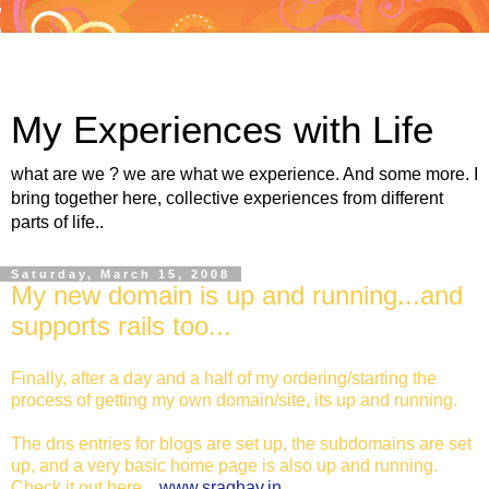
My Experiences with Life
what are we ? we are what we experience. And some more. I
bring together here, collective experiences from different
parts of life..
Saturday, March 15, 2008
My new domain is up and running...and
supports rails too...
Finally, after a day and a half of my ordering/starting the
process of getting my own domain/site, its up and running.
The dns entries for blogs are set up, the subdomains are set
up, and a very basic home page is also up and running.
Check it out here...
www.sraghav.in