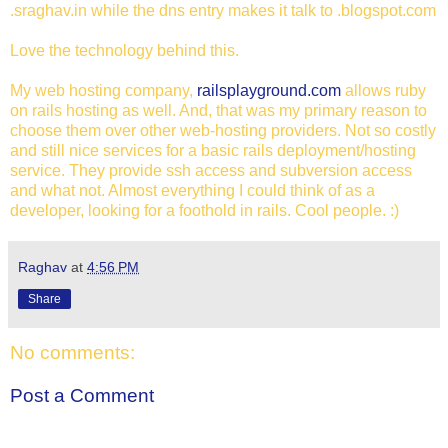
.sraghav.in while the dns entry makes it talk to .blogspot.com
Love the technology behind this.
My web hosting company,
railsplayground.com
allows ruby
on rails hosting as well. And, that was my primary reason to
choose them over other web-hosting providers. Not so costly
and still nice services for a basic rails deployment/hosting
service. They provide ssh access and subversion access
and what not. Almost everything I could think of as a
developer, looking for a foothold in rails. Cool people. :)
Raghav
at
4:56 PM
Share
No comments:
Post a Comment