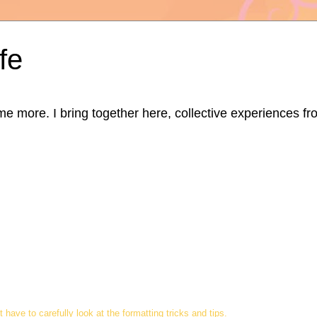
fe
ore. I bring together here, collective experiences from d
t have to carefully look at the formatting tricks and tips.