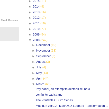
►
2015
(11)
►
2014
(9)
►
2013
(16)
►
2012
(17)
e
Flock Browser
►
2011
(19)
►
2010
(77)
►
2009
(54)
▼
2008
(242)
►
December
(10)
►
November
(18)
►
September
(3)
►
August
(3)
►
July
(4)
►
May
(14)
►
April
(44)
▼
March
(61)
Pay panel, an attempt to destabilise India
config for capistrano
The Printable CEO™ Series
Mac4Lin ver.0.2 - Mac OS X Leopard Transformation ...