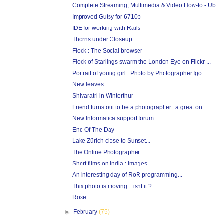
Complete Streaming, Multimedia & Video How-to - Ub...
Improved Gutsy for 6710b
IDE for working with Rails
Thorns under Closeup...
Flock : The Social browser
Flock of Starlings swarm the London Eye on Flickr ...
Portrait of young girl.: Photo by Photographer Igo...
New leaves...
Shivaratri in Winterthur
Friend turns out to be a photographer.. a great on...
New Informatica support forum
End Of The Day
Lake Zürich close to Sunset...
The Online Photographer
Short films on India : Images
An interesting day of RoR programming...
This photo is moving... isnt it ?
Rose
►
February
(75)