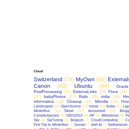
Cloud
Switzerland
(74)
MyOwn
(65)
External
Canon
(48)
Ubuntu
(44)
Oracle
PostProcessing
(31)
ExternaLinks
(29)
Flora
(29)
(27)
babyPhotos
(27)
Rails
(26)
india
(26)
Hin
informatica
(16)
Closeup
(15)
Minolta
(15)
Flow
Landscapes
(14)
OpenSource
(13)
hardy
(12)
Gutsy
(11)
Lap
Winterthur
(11)
Street
(10)
devsummit
(10)
Blogg
Comptemporary
(9)
GIDS2010
(9)
HP
(9)
Milestones
(9)
P
Sky
(8)
SqlTuning
(8)
Belgium
(7)
CloudComputing
(7)
Cu
First Trip to Winterthur
(7)
Sunset
(7)
dwh-bi
(7)
Netherlands