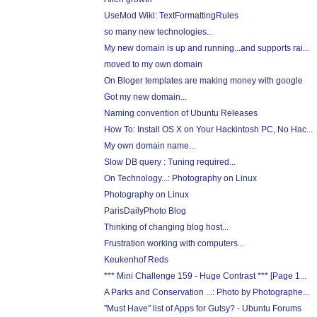
UseMod Wiki: TextFormattingRules
so many new technologies...
My new domain is up and running...and supports rai...
moved to my own domain
On Bloger templates are making money with google
Got my new domain...
Naming convention of Ubuntu Releases
How To: Install OS X on Your Hackintosh PC, No Hac...
My own domain name...
Slow DB query : Tuning required...
On Technology...: Photography on Linux
Photography on Linux
ParisDailyPhoto Blog
Thinking of changing blog host...
Frustration working with computers...
Keukenhof Reds
*** Mini Challenge 159 - Huge Contrast *** [Page 1...
A Parks and Conservation ...: Photo by Photographe...
"Must Have" list of Apps for Gutsy? - Ubuntu Forums