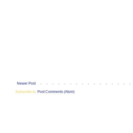
Newer Post
Subscribe to:
Post Comments (Atom)