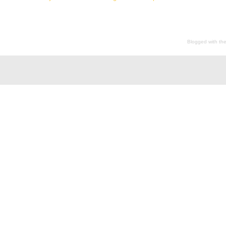
Blogged with th