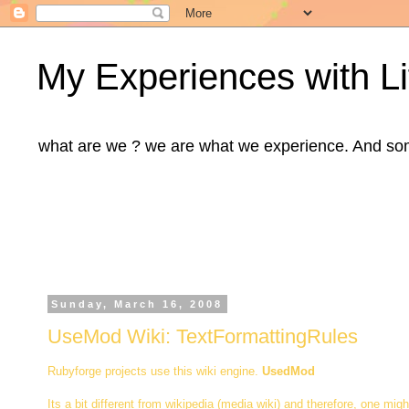
My Experiences with Li
what are we ? we are what we experience. And some m
Sunday, March 16, 2008
UseMod Wiki: TextFormattingRules
Rubyforge projects use this wiki engine.
UsedMod
Its a bit different from wikipedia (media wiki) and therefore, one migh