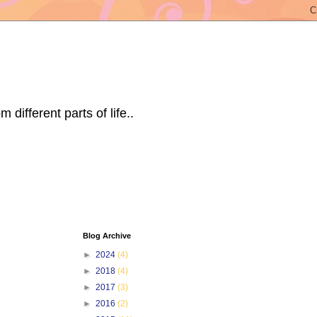
ifferent parts of life..
Blog Archive
►
2024
(4)
►
2018
(4)
►
2017
(3)
►
2016
(2)