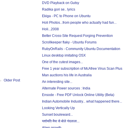
DVD Playback on Gutsy
Radika gori se.. lyrics
Ekiga - PC to Phone on Ubuntu
Holi Photos...from people who actually had fun...
Holi...2008
Better Cross-Site Request Forging Prevention
Scrollkeeper flaky - Ubuntu Forums
RubyOnRails - Community Ubuntu Documentation
Linux desktop imitating OSX
One of the cutest images...
Free 1 year subscription of McAfree Virus Scan Plus
Man auctions his life in Australia
Older Post
An interesting site...
Alternate Power sources : India
Ensode - Free PDF Unlock Online Utility (Beta)
Indian Automobile Industry... what happened there...
Looking Vertically Up
Sunset bouleward...
यशोमति मैया से बोले नंदलाला...
Alien growth