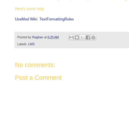
Here's some help.
UseMod Wiki: TextFormattingRules
Posted by
Raghav
at
6:25 AM
Labels:
LMS
No comments:
Post a Comment