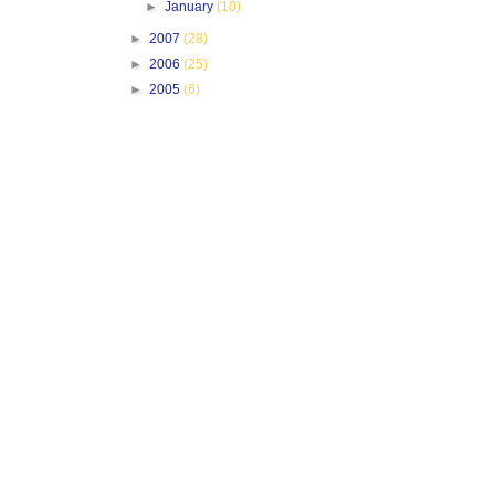
►
January
(10)
►
2007
(28)
►
2006
(25)
►
2005
(6)