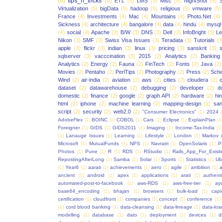
(6)
tips_n_tricks
(6)
ETL
(5)
LMS
(5)
Misc
(5)
NightShot
(5)
S
Virtualization
(5)
bigData
(5)
hadoop
(5)
religious
(5)
vmware
(5)
France
(4)
Investments
(4)
Mac
(4)
Mountains
(4)
Photo.Net
(4)
Sickness
(4)
architecture
(4)
bangalore
(4)
data
(4)
hindu
(4)
mysql
(4)
social
(4)
Apache
(3)
B/W
(3)
DNS
(3)
Dell
(3)
InfoBright
(3)
Le
Nikon
(3)
SMF
(3)
Swiss Visa Issues
(3)
Teradata
(3)
Tutorials
(3
apple
(3)
flickr
(3)
indian
(3)
linux
(3)
pricing
(3)
sanskrit
(3)
sqlserver
(3)
vacccination
(3)
2015
(2)
Analytics
(2)
Banking
Analytics
(2)
Energy
(2)
Fauna
(2)
FinTech
(2)
Fonts
(2)
Java
(2)
Movies
(2)
Pentaho
(2)
PerlTips
(2)
Photography
(2)
Press
(2)
Sche
Wind
(2)
air-india
(2)
aviation
(2)
aws
(2)
cities
(2)
cloudera
(2)
dataset
(2)
datawarehouse
(2)
debugging
(2)
developer
(2)
d
domestic
(2)
finance
(2)
google
(2)
graph API
(2)
hardware
(2)
hi
html
(2)
iphone
(2)
machine learning
(2)
mapping-design
(2)
san
script
(2)
security
(2)
web2.0
(2)
"Consumer Electronics"
(1)
2024
AdobeFlex
(1)
BOINC
(1)
COBOL
(1)
Cars
(1)
Eclipse
(1)
ExplainPlan
(1
Foreigner
(1)
GIDS
(1)
GIDS2011
(1)
Imaging
(1)
Income-Tax-India
(1
(1)
Lanauge Issues
(1)
Learning
(1)
Lifestyle
(1)
London
(1)
Markov 
Microsoft
(1)
MutualFunds
(1)
NPS
(1)
Navratri
(1)
OpenSolaris
(1)
P
Photos
(1)
Pune
(1)
R
(1)
RDS
(1)
RStudio
(1)
Rails_App_For_Exist
RepostingAfterLong
(1)
Samba
(1)
Solar
(1)
Sports
(1)
Statistics
(1)
Ub
(1)
Year6
(1)
aarati
(1)
achievements
(1)
aero
(1)
agile
(1)
ambition
(1)
a
ancient
(1)
android
(1)
apex
(1)
applications
(1)
arati
(1)
authent
automated-post-to-facebook
(1)
aws-RDS
(1)
aws-free-tier
(1)
ay
base64_encoding
(1)
bhajan
(1)
browsers
(1)
bulk-load
(1)
capi
certification
(1)
cloudfront
(1)
companies
(1)
concept
(1)
conference
(1)
(1)
cord blood banking
(1)
data-cleansing
(1)
data-lineage
(1)
data-loa
modelling
(1)
database
(1)
dato
(1)
deployment
(1)
devices
(1)
d